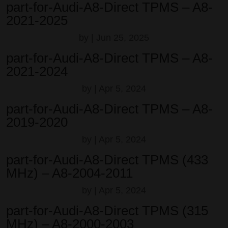
part-for-Audi-A8-Direct TPMS – A8-
2021-2025
by
|
Jun 25, 2025
part-for-Audi-A8-Direct TPMS – A8-
2021-2024
by
|
Apr 5, 2024
part-for-Audi-A8-Direct TPMS – A8-
2019-2020
by
|
Apr 5, 2024
part-for-Audi-A8-Direct TPMS (433
MHz) – A8-2004-2011
by
|
Apr 5, 2024
part-for-Audi-A8-Direct TPMS (315
MHz) – A8-2000-2003