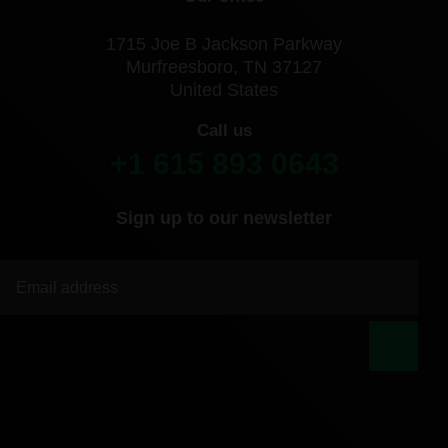
1715 Joe B Jackson Parkway
Murfreesboro, TN 37127
United States
Call us
+1 615 893 0643
Sign up to our newsletter
|