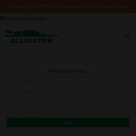
Looking for TPMS tool updates? Click here to view
Choose your region
Find Your Part:
Select Make
Select Model
Select Year
Select Submodel
Go