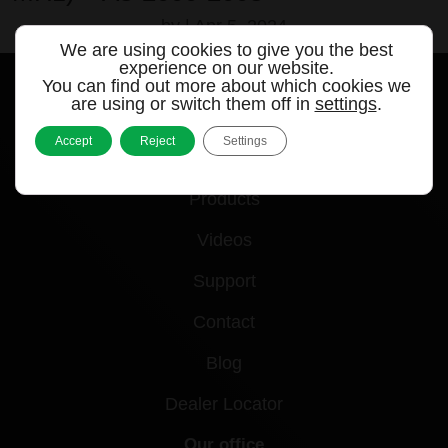
by
|
Apr 5, 2024
We are using cookies to give you the best
experience on our website.
You can find out more about which cookies we
are using or switch them off in
settings
.
Accept
Reject
Settings
Quick links
Products
Videos
Support
Contact
Blog
Dealer Locator
Our office