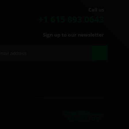
Call us
+1 615 893 0643
Sign up to our newsletter
|