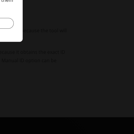
onfusion because the tool will
ed.
because it obtains the exact ID
he Manual ID option can be