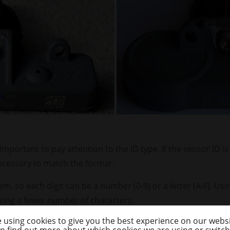
important to pay attention to the ID type. If the sensor ID i
ecessary to match the format.
m, so each digit can be a number (0-9) or a letter (A-F). Us
ing a fewer number of characters.
 using cookies to give you the best experience on our websi
so each digit can only be a number. It takes more character
n find out more about which cookies we are using or switc