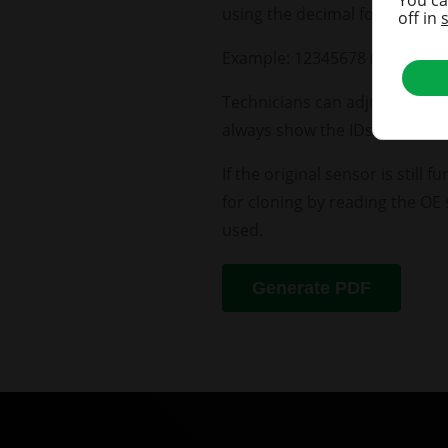
using the decimal format com
off in
Example: 12345678 (decimal) i
Technicians can adjust the TP
always show the IDs in the sel
If the original sensor is still
for cloning by reading the OE 
used.
Generate PDF