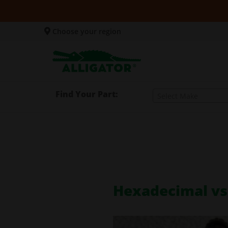
Choose your region
Find Your Part:
Select Make
Hexadecimal vs