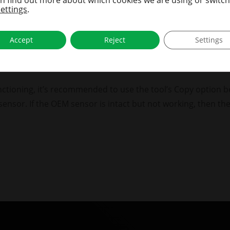
pared to hex.
settings
.
s BC614E in hex.
Accept
Reject
Settings
MS tool’s ID format in the settings menu, which eliminates c
ect format when reading sensors, until the setting is chang
 functioning, it’s recommended to use the tool’s Copy option 
sensor. If the OEM sensor is intact but not working, then t