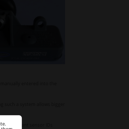
s manually entered into the
ing such a system allows bigger
te.
s to represent sensor IDs
h them