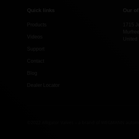
Quick links
Our of
Products
1715 J
Murfre
Videos
United 
Support
Contact
Blog
Dealer Locator
©2022 Alligator Valves – a brand of WEGMANN autom