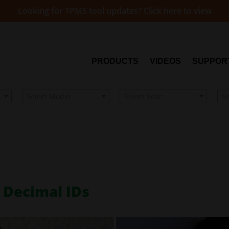
Looking for TPMS tool updates? Click here to view
PRODUCTS
VIDEOS
SUPPOR
Select Model
Select Year
S
 Decimal IDs