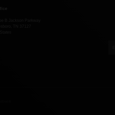
fice
oe B Jackson Parkway
esboro, TN 37127
States
otive®