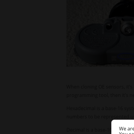
When cloning OE sensors, it’s 
programming tool, then it’s n
Hexadecimal is a base-16 syste
numbers to be represented us
We are
Decimal is a base-10 system, 
You ca