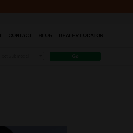
T
CONTACT
BLOG
DEALER LOCATOR
elect Submodel
Go