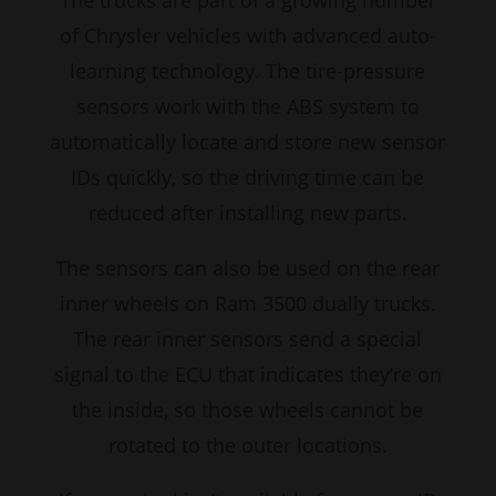
The trucks are part of a growing number
of Chrysler vehicles with advanced auto-
learning technology. The tire-pressure
sensors work with the ABS system to
automatically locate and store new sensor
IDs quickly, so the driving time can be
reduced after installing new parts.
The sensors can also be used on the rear
inner wheels on Ram 3500 dually trucks.
The rear inner sensors send a special
signal to the ECU that indicates they’re on
the inside, so those wheels cannot be
rotated to the outer locations.