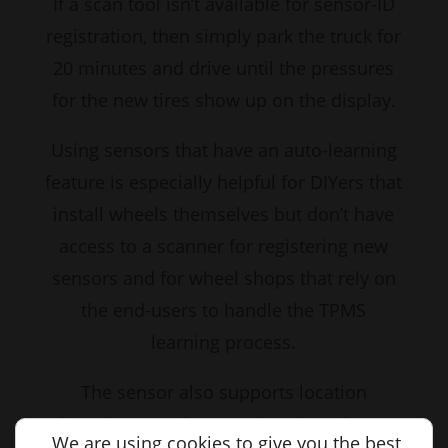
If a scan tool isn’t available for sensor-ID
registration, then simply park the truck for
20 minutes and drive until the pressures
for the new tires show up on the display.
Using sensors that have an auto-learning
feature is especially helpful for DIYers that
install wheels themselves but don’t have
access to a scanner for registering new
sensors and for wheel shops that rely on
the end-users to handle the TPMS
learning process.
The sensor also supports location
detection, so when rotating tires, there’s
We are using cookies to give you the best