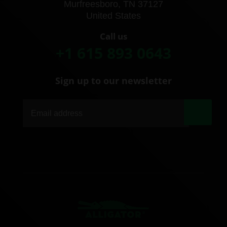
Murfreesboro, TN 37127
United States
Call us
+1 615 893 0643
Sign up to our newsletter
|