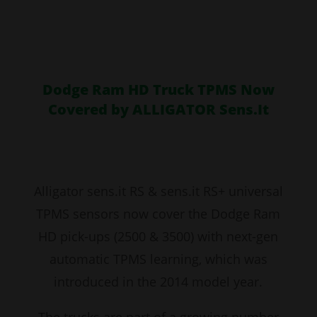
Dodge Ram HD Truck TPMS Now
Covered by ALLIGATOR Sens.It
Alligator sens.it RS & sens.it RS+ universal
TPMS sensors now cover the Dodge Ram
HD pick-ups (2500 & 3500) with next-gen
automatic TPMS learning, which was
introduced in the 2014 model year.