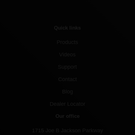
Quick links
Products
Videos
Support
Contact
Blog
Dealer Locator
Our office
1715 Joe B Jackson Parkway