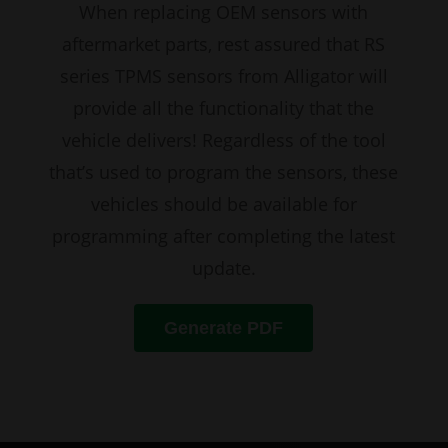
When replacing OEM sensors with
aftermarket parts, rest assured that RS
series TPMS sensors from Alligator will
provide all the functionality that the
vehicle delivers! Regardless of the tool
that’s used to program the sensors, these
vehicles should be available for
programming after completing the latest
update.
Generate PDF