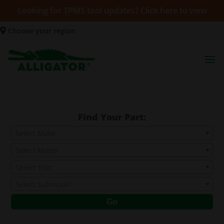
Looking for TPMS tool updates? Click here to view
Choose your region
Find Your Part:
Select Make
Select Model
Select Year
Select Submodel
Go