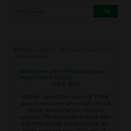
Alligator Sens.it RS+ TPMS Covers Lexus,
Toyota 433 MHz Vehicles
Aug 5, 2026
Alligator sens.it RS+ universal TPMS
sensors now cover late-model Lexus &
Toyota models that use 433 MHz
systems. The first model to switch from
315 MHz was the 2nd-generation NX-
series crossover sport-utility vehicle,