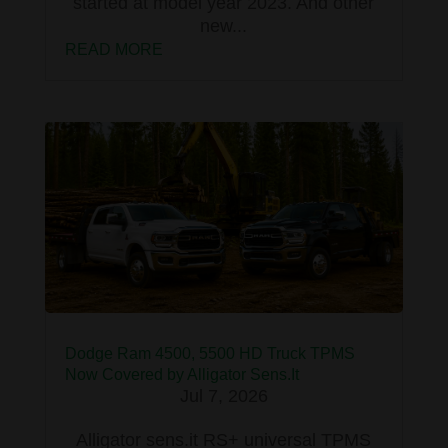
started at model year 2023. And other
new...
READ MORE
Dodge Ram 4500, 5500 HD Truck TPMS
Now Covered by Alligator Sens.It
Jul 7, 2026
Alligator sens.it RS+ universal TPMS