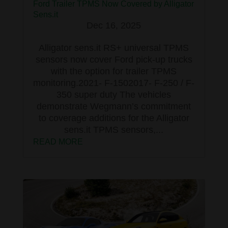
Ford Trailer TPMS Now Covered by Alligator
Sens.it
Dec 16, 2025
Alligator sens.it RS+ universal TPMS
sensors now cover Ford pick-up trucks
with the option for trailer TPMS
monitoring.2021- F-1502017- F-250 / F-
350 super duty The vehicles
demonstrate Wegmann’s commitment
to coverage additions for the Alligator
sens.it TPMS sensors,...
READ MORE