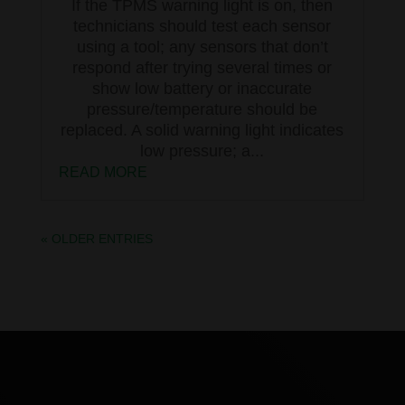
If the TPMS warning light is on, then
technicians should test each sensor
using a tool; any sensors that don’t
respond after trying several times or
show low battery or inaccurate
pressure/temperature should be
replaced. A solid warning light indicates
low pressure; a...
READ MORE
« OLDER ENTRIES