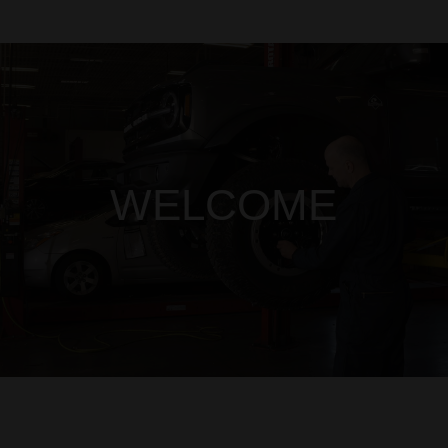
WELCOME