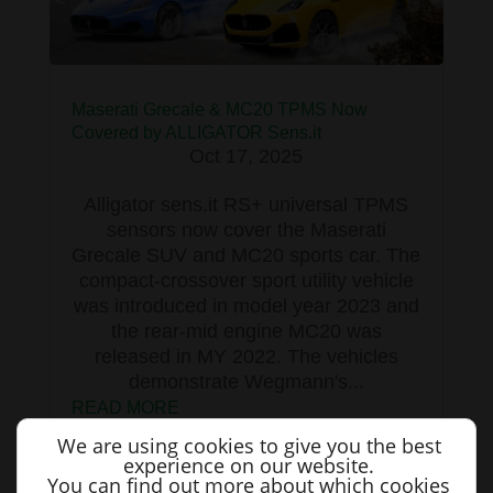
Maserati Grecale & MC20 TPMS Now
Covered by ALLIGATOR Sens.it
Oct 17, 2025
Alligator sens.it RS+ universal TPMS
sensors now cover the Maserati
Grecale SUV and MC20 sports car. The
compact-crossover sport utility vehicle
was introduced in model year 2023 and
the rear-mid engine MC20 was
released in MY 2022. The vehicles
demonstrate Wegmann's...
READ MORE
We are using cookies to give you the best
experience on our website.
You can find out more about which cookies