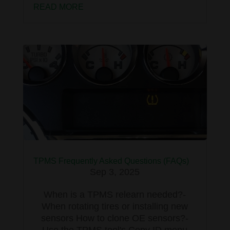
READ MORE
TPMS Frequently Asked Questions (FAQs)
Sep 3, 2025
When is a TPMS relearn needed?-
When rotating tires or installing new
sensors How to clone OE sensors?-
Use the TPMS tool's Copy ID menu