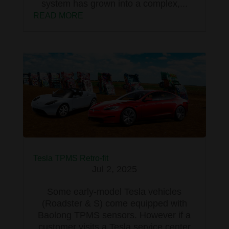
system has grown into a complex,...
READ MORE
Tesla TPMS Retro-fit
Jul 2, 2025
Some early-model Tesla vehicles
(Roadster & S) come equipped with
Baolong TPMS sensors. However if a
customer visits a Tesla service center