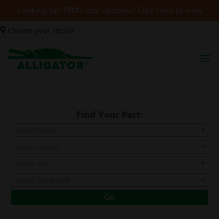
Looking for TPMS tool updates? Click here to view
Choose your region
Find Your Part:
Select Make
Select Model
Select Year
Select Submodel
Go