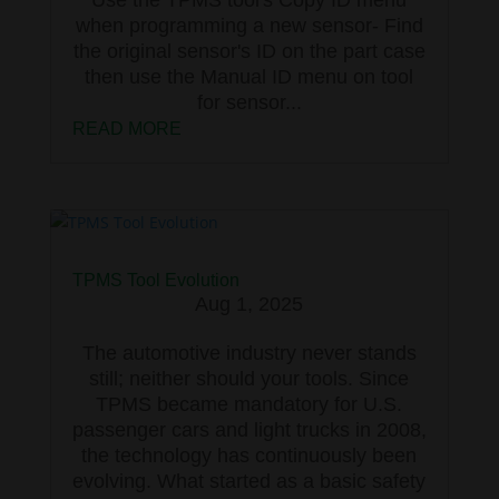
when programming a new sensor- Find
the original sensor's ID on the part case
then use the Manual ID menu on tool
for sensor...
READ MORE
TPMS Tool Evolution
Aug 1, 2025
The automotive industry never stands
still; neither should your tools. Since
TPMS became mandatory for U.S.
passenger cars and light trucks in 2008,
the technology has continuously been
evolving. What started as a basic safety