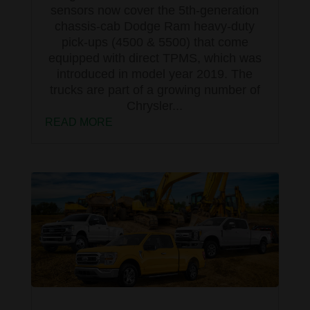
sensors now cover the 5th-generation
chassis-cab Dodge Ram heavy-duty
pick-ups (4500 & 5500) that come
equipped with direct TPMS, which was
introduced in model year 2019. The
trucks are part of a growing number of
Chrysler...
READ MORE