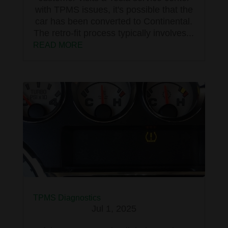
with TPMS issues, it's possible that the
car has been converted to Continental.
The retro-fit process typically involves...
READ MORE
TPMS Diagnostics
Jul 1, 2025