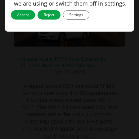
we are using or switch them off in
settings
.
Accept
Reject
Settings
Hyundai Azera TPMS Now Covered by
ALLIGATOR Sens.it RS+ Sensors
Oct 17, 2025
Alligator sens.it RS+ universal TPMS
sensors now cover the 5th-generation
Hyundai Azera, model years 2012-
2017. The 2012-13 cars used 315 MHz
sensors while the 2014-17 models
came equipped with 433 MHz parts.
The reach of Alligator sens.it coverage
continues to grow,...