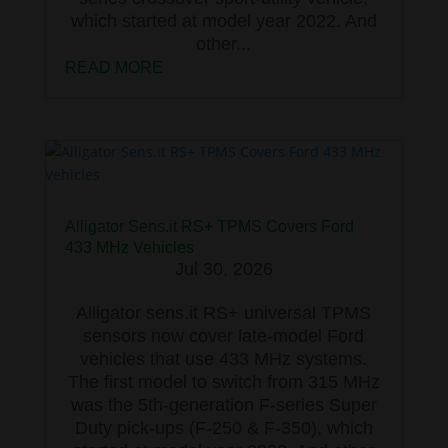
which started at model year 2022. And
other...
READ MORE
Alligator Sens.it RS+ TPMS Covers Ford
433 MHz Vehicles
Jul 30, 2026
Alligator sens.it RS+ universal TPMS
sensors now cover late-model Ford
vehicles that use 433 MHz systems.
The first model to switch from 315 MHz
was the 5th-generation F-series Super
Duty pick-ups (F-250 & F-350), which