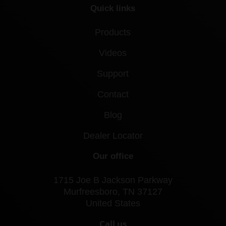
Quick links
Products
Videos
Support
Contact
Blog
Dealer Locator
Our office
1715 Joe B Jackson Parkway
Murfreesboro, TN 37127
United States
Call us