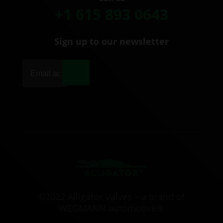
+1 615 893 0643
Sign up to our newsletter
|
©2022 Alligator Valves – a brand of
WEGMANN automotive®