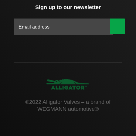
Sign up to our newsletter
|
©2022 Alligator Valves – a brand of
WEGMANN automotive®