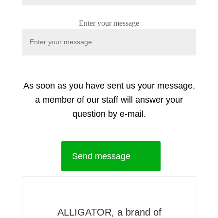
Enter your message
As soon as you have sent us your message,
a member of our staff will answer your
question by e-mail.
Send message
ALLIGATOR, a brand of