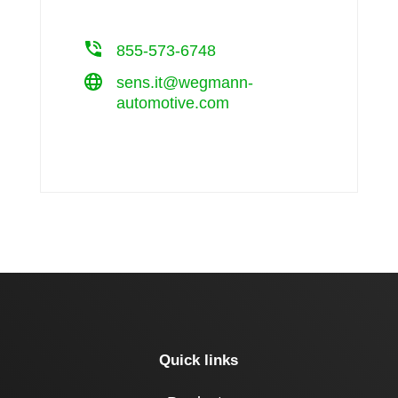
855-573-6748
sens.it@wegmann-
automotive.com
Quick links