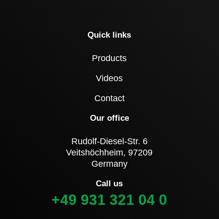
Quick links
Products
Videos
Contact
Our office
Rudolf-Diesel-Str. 6
Veitshöchheim, 97209
Germany
Call us
+49 931 321 04 0