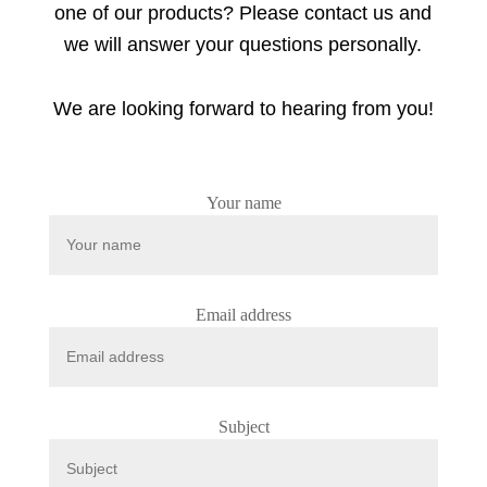
one of our products? Please contact us and
we will answer your questions personally.
We are looking forward to hearing from you!
Your name
Email address
Subject