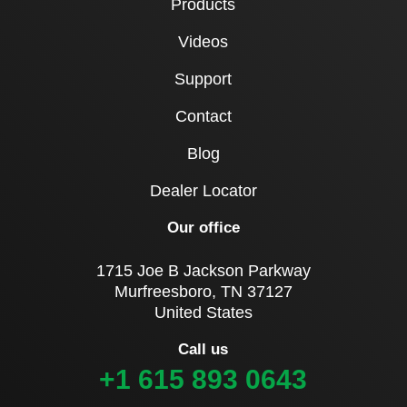
Products
Videos
Support
Contact
Blog
Dealer Locator
Our office
1715 Joe B Jackson Parkway
Murfreesboro, TN 37127
United States
Call us
+1 615 893 0643