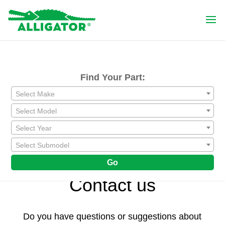
Find Your Part:
Select Make
Select Model
Select Year
Select Submodel
Go
Contact us
Do you have questions or suggestions about