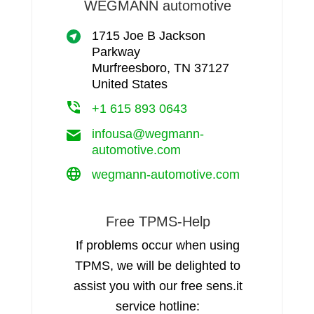
WEGMANN automotive
1715 Joe B Jackson
Parkway
Murfreesboro, TN 37127
United States
+1 615 893 0643
infousa@wegmann-
automotive.com
wegmann-automotive.com
Free TPMS-Help
If problems occur when using
TPMS, we will be delighted to
assist you with our free sens.it
service hotline: