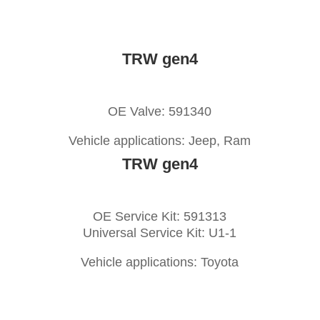
TRW gen4
OE Valve: 591340
Vehicle applications: Jeep, Ram
TRW gen4
OE Service Kit: 591313
Universal Service Kit: U1-1
Vehicle applications: Toyota