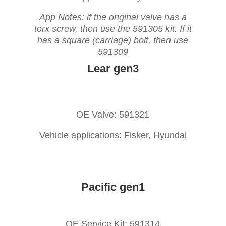
App Notes: if the original valve has a
torx screw, then use the 591305 kit. If it
has a square (carriage) bolt, then use
591309
Lear gen3
OE Valve: 591321
Vehicle applications: Fisker, Hyundai
Pacific gen1
OE Service Kit: 591314