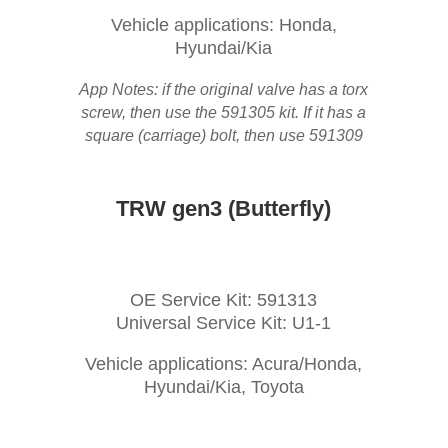
Vehicle applications: Honda,
Hyundai/Kia
App Notes: if the original valve has a torx
screw, then use the 591305 kit. If it has a
square (carriage) bolt, then use 591309
TRW gen3 (Butterfly)
OE Service Kit: 591313
Universal Service Kit: U1-1
Vehicle applications: Acura/Honda,
Hyundai/Kia, Toyota