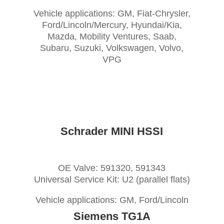
Vehicle applications: GM, Fiat-Chrysler,
Ford/Lincoln/Mercury, Hyundai/Kia,
Mazda, Mobility Ventures, Saab,
Subaru, Suzuki, Volkswagen, Volvo,
VPG
Schrader MINI HSSI
OE Valve: 591320, 591343
Universal Service Kit: U2 (parallel flats)
Vehicle applications: GM, Ford/Lincoln
Siemens TG1A