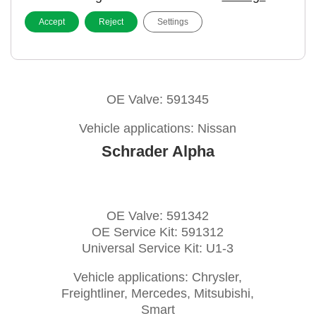
Accept
Reject
Settings
Pacific snap-in
OE Valve: 591345
Vehicle applications: Nissan
Schrader Alpha
OE Valve: 591342
OE Service Kit: 591312
Universal Service Kit: U1-3
Vehicle applications: Chrysler,
Freightliner, Mercedes, Mitsubishi,
Smart