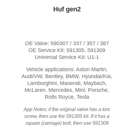
Huf gen2
OE Valve: 590307 / 337 / 357 / 387
OE Service Kit: 591305, 591309
Universal Service Kit: U1-1
Vehicle applications: Aston Martin,
Audi/VW, Bentley, BMW, Hyundai/Kia,
Lamborghini, Maserati, Maybach,
McLaren, Mercedes, Mini, Porsche,
Rolls Royce, Tesla
App Notes: if the original valve has a torx
screw, then use the 591305 kit. If it has a
square (carriage) bolt, then use 591309