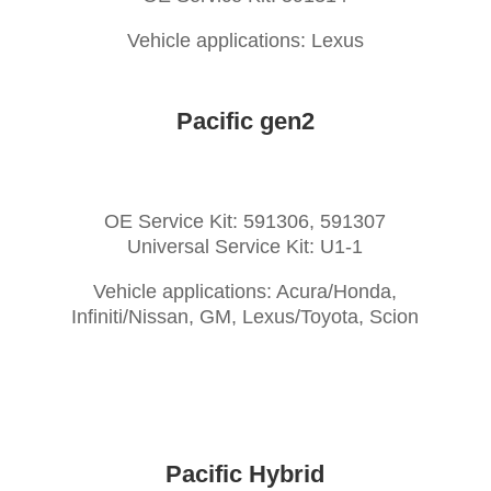
Vehicle applications: Lexus
Pacific gen2
OE Service Kit: 591306, 591307
Universal Service Kit: U1-1
Vehicle applications: Acura/Honda,
Infiniti/Nissan, GM, Lexus/Toyota, Scion
Pacific Hybrid