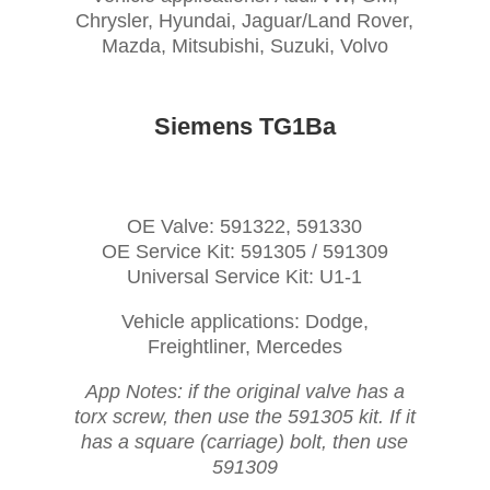
Chrysler, Hyundai, Jaguar/Land Rover,
Mazda, Mitsubishi, Suzuki, Volvo
Siemens TG1Ba
OE Valve: 591322, 591330
OE Service Kit: 591305 / 591309
Universal Service Kit: U1-1
Vehicle applications: Dodge,
Freightliner, Mercedes
App Notes: if the original valve has a
torx screw, then use the 591305 kit. If it
has a square (carriage) bolt, then use
591309