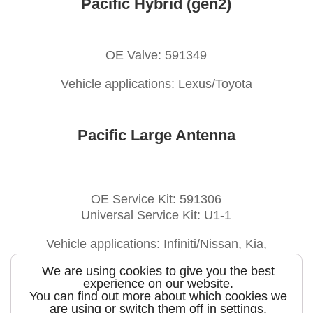
Pacific Hybrid (gen2)
OE Valve: 591349
Vehicle applications: Lexus/Toyota
Pacific Large Antenna
OE Service Kit: 591306
Universal Service Kit: U1-1
Vehicle applications: Infiniti/Nissan, Kia,
Lexus/Toyota, Scion, Subaru
We are using cookies to give you the best
experience on our website.
You can find out more about which cookies we
are using or switch them off in
settings
.