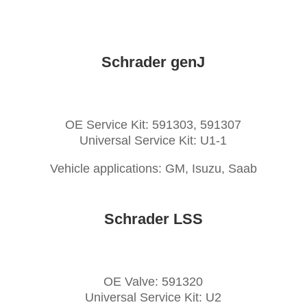
Schrader genJ
OE Service Kit: 591303, 591307
Universal Service Kit: U1-1
Vehicle applications: GM, Isuzu, Saab
Schrader LSS
OE Valve: 591320
Universal Service Kit: U2