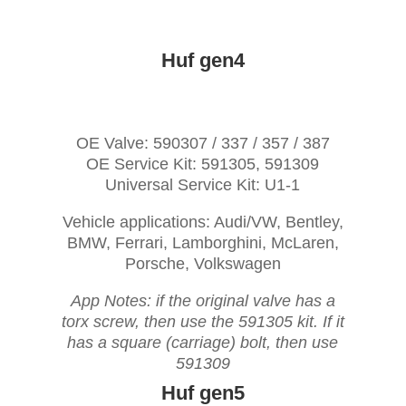
Huf gen4
OE Valve: 590307 / 337 / 357 / 387
OE Service Kit: 591305, 591309
Universal Service Kit: U1-1
Vehicle applications: Audi/VW, Bentley,
BMW, Ferrari, Lamborghini, McLaren,
Porsche, Volkswagen
App Notes: if the original valve has a
torx screw, then use the 591305 kit. If it
has a square (carriage) bolt, then use
591309
Huf gen5