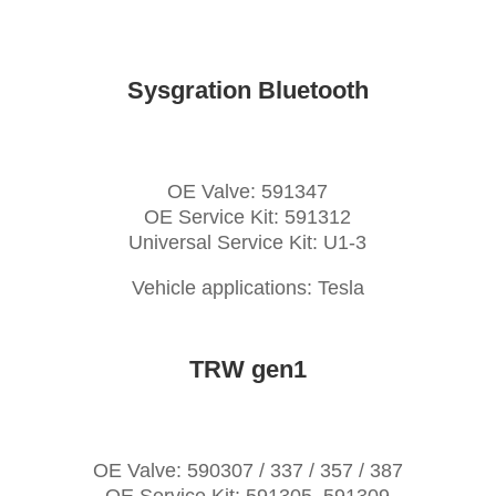
Sysgration Bluetooth
OE Valve: 591347
OE Service Kit: 591312
Universal Service Kit: U1-3
Vehicle applications: Tesla
TRW gen1
OE Valve: 590307 / 337 / 357 / 387