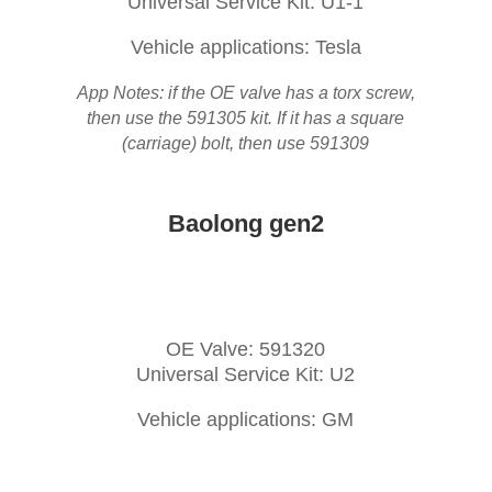
Universal Service Kit: U1-1
Vehicle applications: Tesla
App Notes: if the OE valve has a torx screw,
then use the 591305 kit. If it has a square
(carriage) bolt, then use 591309
Baolong gen2
OE Valve: 591320
Universal Service Kit: U2
Vehicle applications: GM