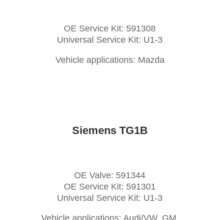
OE Service Kit: 591308
Universal Service Kit: U1-3
Vehicle applications: Mazda
Siemens TG1B
OE Valve: 591344
OE Service Kit: 591301
Universal Service Kit: U1-3
Vehicle applications: Audi/VW, GM,