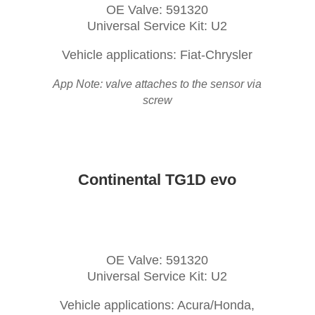
OE Valve: 591320
Universal Service Kit: U2
Vehicle applications: Fiat-Chrysler
App Note: valve attaches to the sensor via
screw
Continental TG1D evo
OE Valve: 591320
Universal Service Kit: U2
Vehicle applications: Acura/Honda,