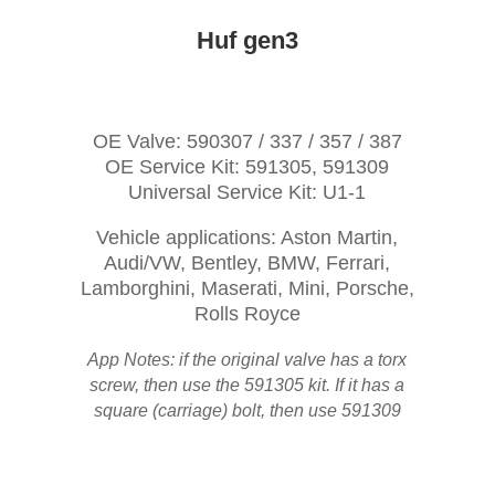
Huf gen3
OE Valve: 590307 / 337 / 357 / 387
OE Service Kit: 591305, 591309
Universal Service Kit: U1-1
Vehicle applications: Aston Martin,
Audi/VW, Bentley, BMW, Ferrari,
Lamborghini, Maserati, Mini, Porsche,
Rolls Royce
App Notes: if the original valve has a torx
screw, then use the 591305 kit. If it has a
square (carriage) bolt, then use 591309