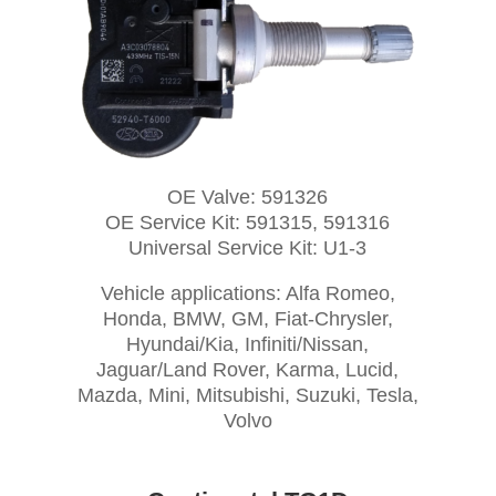
OE Valve: 591326
OE Service Kit: 591315, 591316
Universal Service Kit: U1-3
Vehicle applications: Alfa Romeo,
Honda, BMW, GM, Fiat-Chrysler,
Hyundai/Kia, Infiniti/Nissan,
Jaguar/Land Rover, Karma, Lucid,
Mazda, Mini, Mitsubishi, Suzuki, Tesla,
Volvo