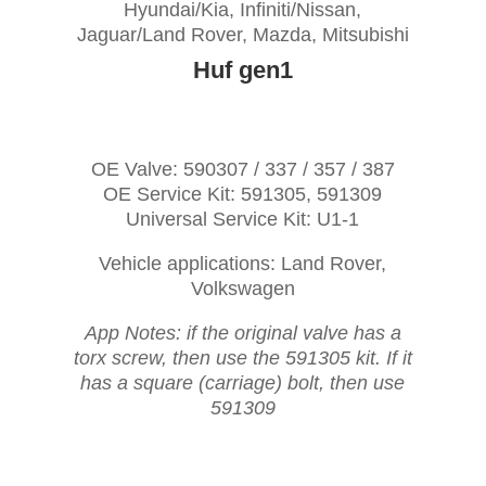
Hyundai/Kia, Infiniti/Nissan,
Jaguar/Land Rover, Mazda, Mitsubishi
Huf gen1
OE Valve: 590307 / 337 / 357 / 387
OE Service Kit: 591305, 591309
Universal Service Kit: U1-1
Vehicle applications: Land Rover,
Volkswagen
App Notes: if the original valve has a
torx screw, then use the 591305 kit. If it
has a square (carriage) bolt, then use
591309