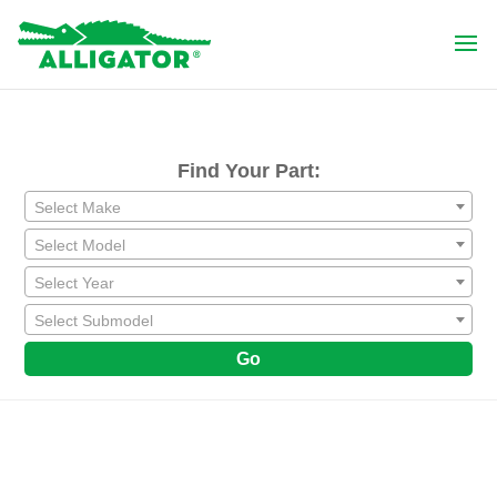
Find Your Part:
Select Make
Select Model
Select Year
Select Submodel
Go