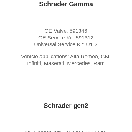
Schrader Gamma
OE Valve: 591346
OE Service Kit: 591312
Universal Service Kit: U1-2
Vehicle applications: Alfa Romeo, GM,
Infiniti, Maserati, Mercedes, Ram
Schrader gen2