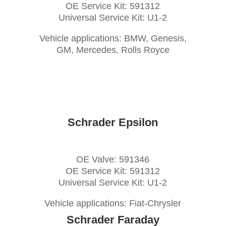
OE Service Kit: 591312
Universal Service Kit: U1-2
Vehicle applications: BMW, Genesis,
GM, Mercedes, Rolls Royce
Schrader Epsilon
OE Valve: 591346
OE Service Kit: 591312
Universal Service Kit: U1-2
Vehicle applications: Fiat-Chrysler
Schrader Faraday