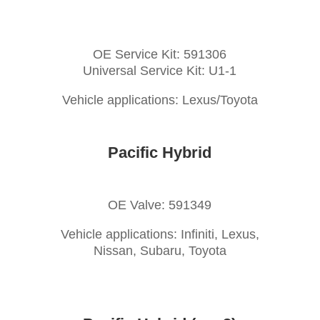
OE Service Kit: 591306
Universal Service Kit: U1-1
Vehicle applications: Lexus/Toyota
Pacific Hybrid
OE Valve: 591349
Vehicle applications: Infiniti, Lexus,
Nissan, Subaru, Toyota