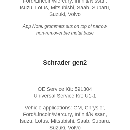
Ford/Lincoln/Mercury, Infiniti/Nissan,
Isuzu, Lotus, Mitsubishi, Saab, Subaru,
Suzuki, Volvo
App Note: grommets sits on top of narrow
non-removeable metal base
Schrader gen2
OE Service Kit: 591304
Universal Service Kit: U1-1
Vehicle applications: GM, Chrysler,
Ford/Lincoln/Mercury, Infiniti/Nissan,
Isuzu, Lotus, Mitsubishi, Saab, Subaru,
Suzuki, Volvo