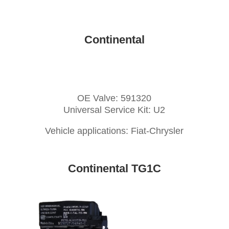
Continental
OE Valve: 591320
Universal Service Kit: U2
Vehicle applications: Fiat-Chrysler
Continental TG1C