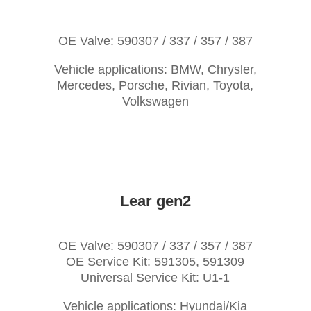
OE Valve: 590307 / 337 / 357 / 387
Vehicle applications: BMW, Chrysler,
Mercedes, Porsche, Rivian, Toyota,
Volkswagen
Lear gen2
OE Valve: 590307 / 337 / 357 / 387
OE Service Kit: 591305, 591309
Universal Service Kit: U1-1
Vehicle applications: Hyundai/Kia