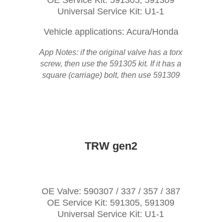
OE Service Kit: 591305, 591309
Universal Service Kit: U1-1
Vehicle applications: Acura/Honda
App Notes: if the original valve has a torx
screw, then use the 591305 kit. If it has a
square (carriage) bolt, then use 591309
TRW gen2
OE Valve: 590307 / 337 / 357 / 387
OE Service Kit: 591305, 591309
Universal Service Kit: U1-1