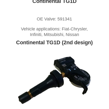
Continental TG1D
OE Valve: 591341
Vehicle applications: Fiat-Chrysler,
Infiniti, Mitsubishi, Nissan
Continental TG1D (2nd design)