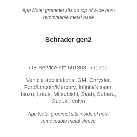
App Note: grommet sits on top of wide non-
removeable metal base
Schrader gen2
OE Service Kit: 591308, 591310
Vehicle applications: GM, Chrysler,
Ford/Lincoln/Mercury, Infiniti/Nissan,
Isuzu, Lotus, Mitsubishi, Saab, Subaru,
Suzuki, Volvo
App Note: grommet sits inside of non-
removeable metal sleeve