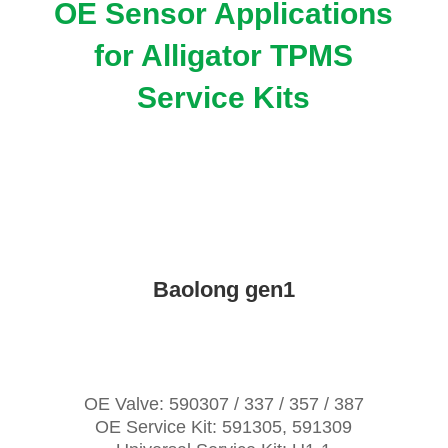
OE Sensor Applications
for Alligator TPMS
Service Kits
Baolong gen1
OE Valve: 590307 / 337 / 357 / 387
OE Service Kit: 591305, 591309