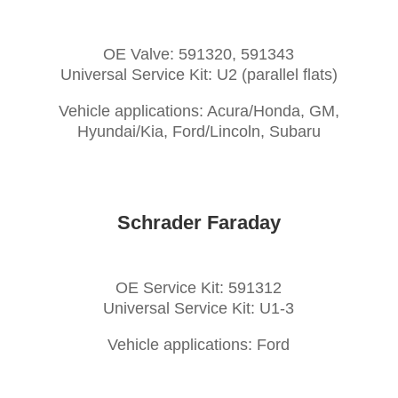
OE Valve: 591320, 591343
Universal Service Kit: U2 (parallel flats)
Vehicle applications: Acura/Honda, GM,
Hyundai/Kia, Ford/Lincoln, Subaru
Schrader Faraday
OE Service Kit: 591312
Universal Service Kit: U1-3
Vehicle applications: Ford