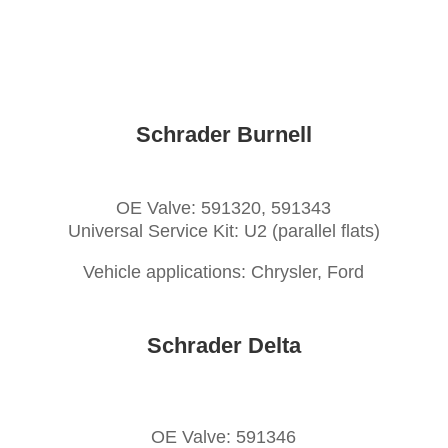
Schrader Burnell
OE Valve: 591320, 591343
Universal Service Kit: U2 (parallel flats)
Vehicle applications: Chrysler, Ford
Schrader Delta
OE Valve: 591346