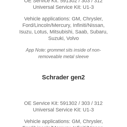
OE Service Kit: 591302 / 303 / 312
Universal Service Kit: U1-3
Vehicle applications: GM, Chrysler,
Ford/Lincoln/Mercury, Infiniti/Nissan,
Isuzu, Lotus, Mitsubishi, Saab, Subaru,
Suzuki, Volvo
App Note: grommet sits inside of non-
removeable metal sleeve
Schrader gen2
OE Service Kit: 591302 / 303 / 312
Universal Service Kit: U1-3
Vehicle applications: GM, Chrysler,