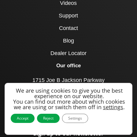
Videos
Support
Contact
Blog
Dealer Locator
Our office
1715 Joe B Jackson Parkway
Murfreesboro, TN 37127
We are using cookies to give you the best
United States
experience on our website.
You can find out more about which cookies
Call us
we are using or switch them off in
settings
.
+1 615 893 0643
Accept
Reject
Settings
Sign up to our newsletter