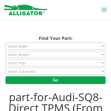
Find Your Part:
Select Make
Select Model
Select Year
Select Submodel
Go
part-for-Audi-SQ8-
Direct TPMS (From