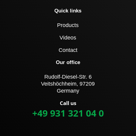
Quick links
Products
Videos
Contact
Our office
Rudolf-Diesel-Str. 6
Veitshöchheim, 97209
Germany
Call us
+49 931 321 04 0