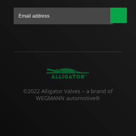
|
©2022 Alligator Valves – a brand of
WEGMANN automotive®