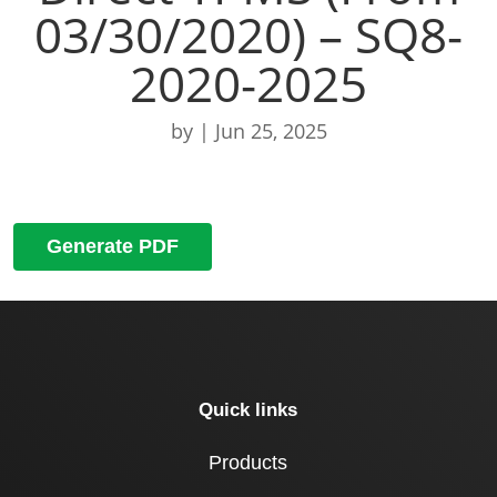
03/30/2020) – SQ8-
2020-2025
by
|
Jun 25, 2025
Generate PDF
Quick links
Products