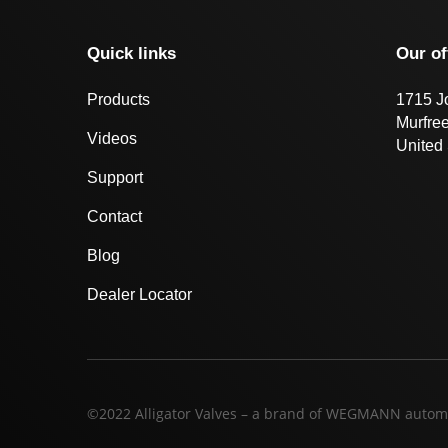
Quick links
Our of
Products
1715 J
Murfre
Videos
United 
Support
Contact
Blog
Dealer Locator
©2022 Alligator Valves – a brand of WEGMANN autom