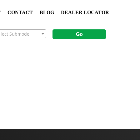
T
CONTACT
BLOG
DEALER LOCATOR
elect Submodel
Go