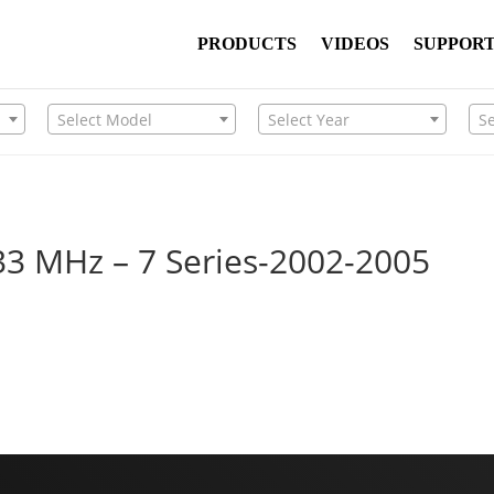
PRODUCTS
VIDEOS
SUPPOR
Select Model
Select Year
S
33 MHz – 7 Series-2002-2005