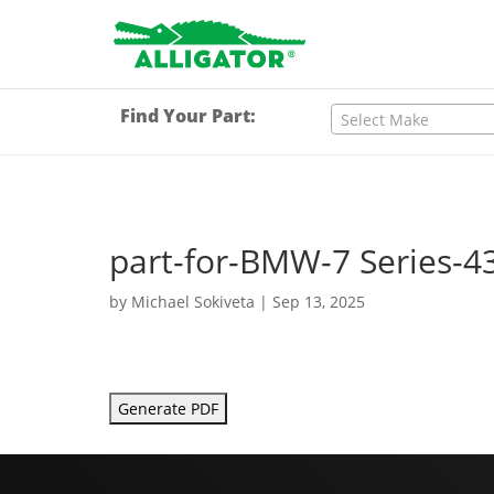
Find Your Part:
Select Make
part-for-BMW-7 Series-4
by
Michael Sokiveta
|
Sep 13, 2025
Generate PDF