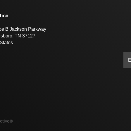
fice
oe B Jackson Parkway
esboro, TN 37127
States
otive®