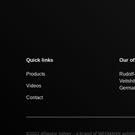
Quick links
Our of
Products
Rudolf-
Veitsh
Videos
Germa
Contact
©2022 Alligator Valves – a brand of WEGMANN autom