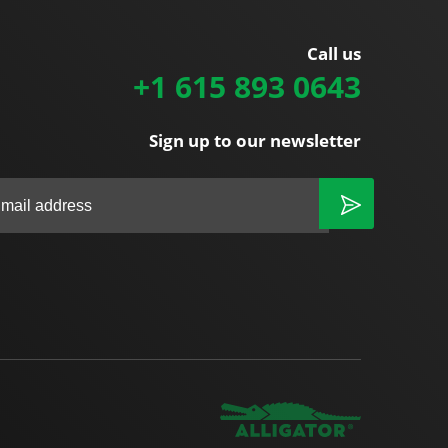
Call us
+1 615 893 0643
Sign up to our newsletter
|