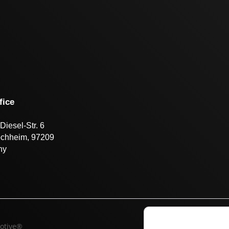
fice
Diesel-Str. 6
öchheim, 97209
ny
otive®