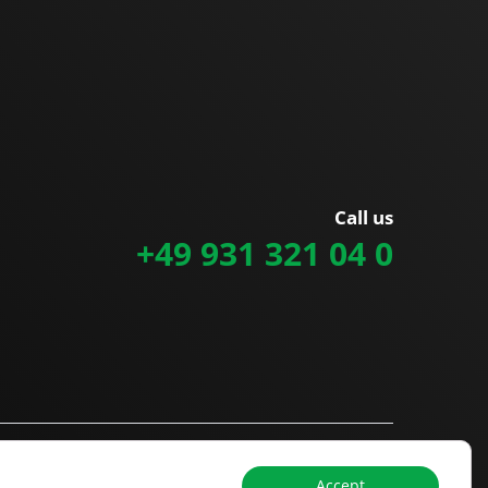
Call us
+49 931 321 04 0
Accept