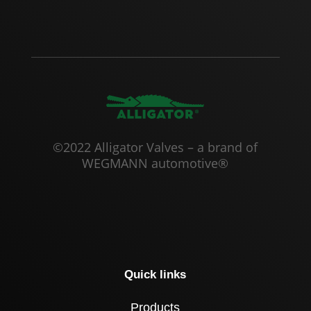
©2022 Alligator Valves – a brand of
WEGMANN automotive®
Quick links
Products