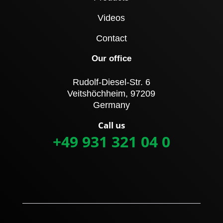
Videos
Contact
Our office
Rudolf-Diesel-Str. 6
Veitshöchheim, 97209
Germany
Call us
+49 931 321 04 0