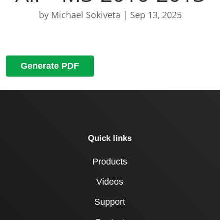
by
Michael Sokiveta
|
Sep 13, 2025
Generate PDF
Quick links
Products
Videos
Support