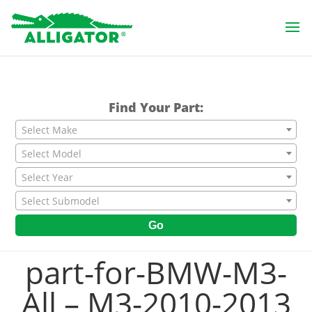
Find Your Part:
Select Make
Select Model
Select Year
Select Submodel
Go
part-for-BMW-M3-
All – M3-2010-2013