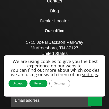
Contact
Blog
Dealer Locator
Our office
1715 Joe B Jackson Parkway
Murfreesboro, TN 37127
United States
We are using cookies to give you the best
Call us
experience on our website.
+1 615 893 0643
You can find out more about which cookies
we are using or switch them off in
settings
.
Accept
Reject
Settings
Sign up to our newsletter
|