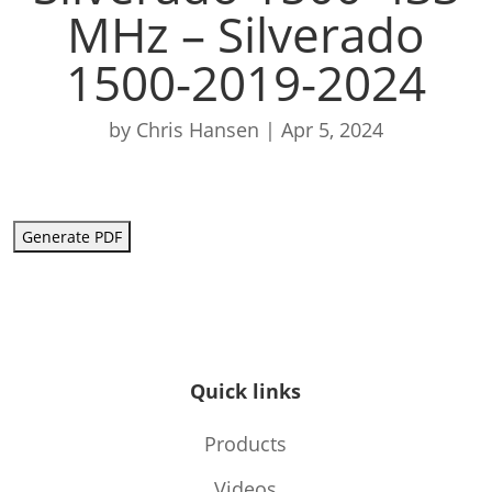
MHz – Silverado
1500-2019-2024
by
Chris Hansen
|
Apr 5, 2024
Generate PDF
Quick links
Products
Videos