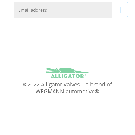
|
©2022 Alligator Valves – a brand of
WEGMANN automotive®