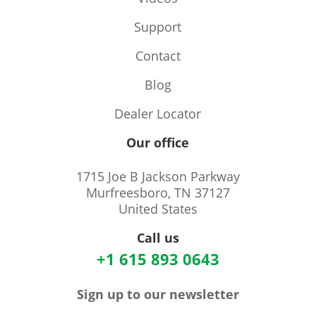
Support
Contact
Blog
Dealer Locator
Our office
1715 Joe B Jackson Parkway
Murfreesboro, TN 37127
United States
Call us
+1 615 893 0643
Sign up to our newsletter