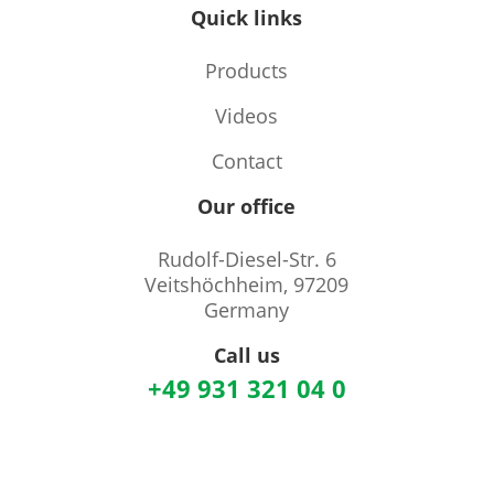
Quick links
Products
Videos
Contact
Our office
Rudolf-Diesel-Str. 6
Veitshöchheim, 97209
Germany
Call us
+49 931 321 04 0