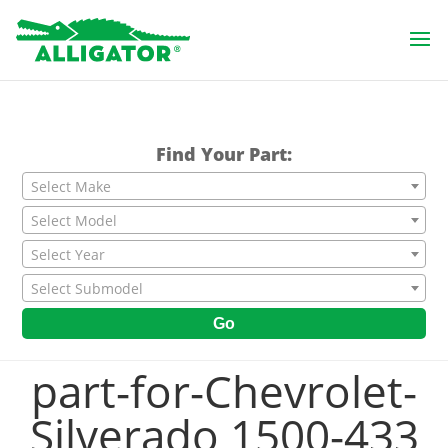
Find Your Part:
Select Make
Select Model
Select Year
Select Submodel
Go
part-for-Chevrolet-
Silverado 1500-433