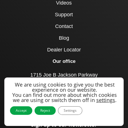
Videos
Support
Contact
Blog
Dealer Locator
Our office
1715 Joe B Jackson Parkway
Murfreesboro, TN 37127
We are using cookies to give you the best
United States
experience on our website.
You can find out more about which cookies
Call us
we are using or switch them off in
settings
.
+1 615 893 0643
Accept
Reject
Settings
Sign up to our newsletter