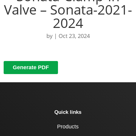
Valve – Sonata-2021-
2024
by
|
Oct 23, 2024
Generate PDF
Quick links
Products