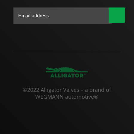
|
©2022 Alligator Valves – a brand of
WEGMANN automotive®