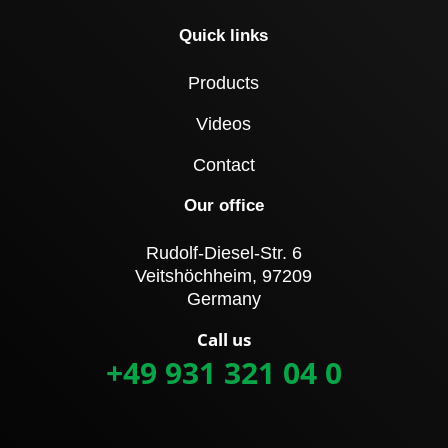
Quick links
Products
Videos
Contact
Our office
Rudolf-Diesel-Str. 6
Veitshöchheim, 97209
Germany
Call us
+49 931 321 04 0