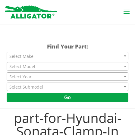
Find Your Part:
Select Make
Select Model
Select Year
Select Submodel
Go
part-for-Hyundai-
Sonata-Clamp-In