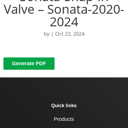
Valve – Sonata-2020-
2024
by
|
Oct 23, 2024
Generate PDF
Quick links
Products