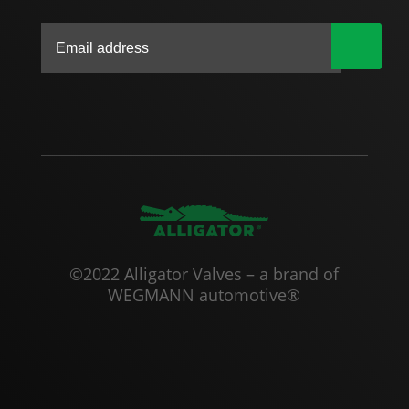
|
©2022 Alligator Valves – a brand of
WEGMANN automotive®