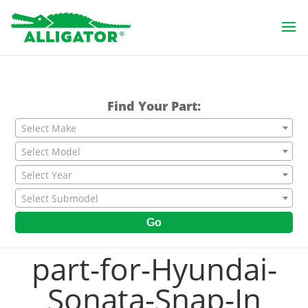
Find Your Part:
Select Make
Select Model
Select Year
Select Submodel
Go
part-for-Hyundai-
Sonata-Snap-In