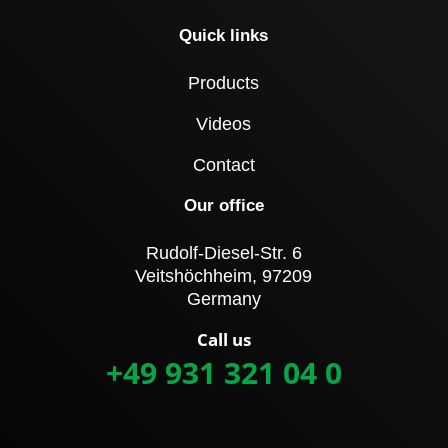
Quick links
Products
Videos
Contact
Our office
Rudolf-Diesel-Str. 6
Veitshöchheim, 97209
Germany
Call us
+49 931 321 04 0