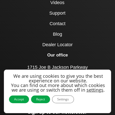
Videos
Support
Contact
Blog
Dealer Locator
Our office
1715 Joe B Jackson Parkway
Murfreesboro, TN 37127
We are using cookies to give you the best
United States
experience on our website.
You can find out more about which cookies
Call us
we are using or switch them off in
settings
.
+1 615 893 0643
Accept
Reject
Settings
Sign up to our newsletter