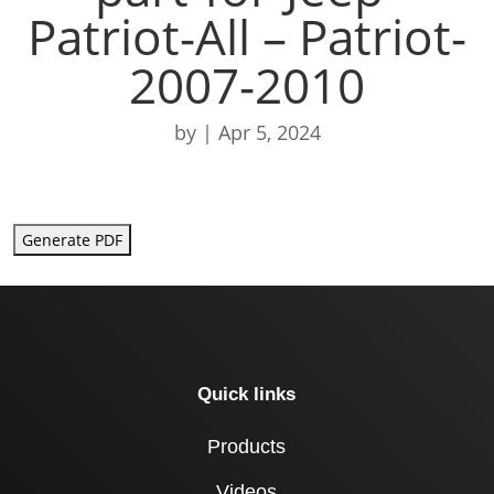
Patriot-All – Patriot-
2007-2010
by
|
Apr 5, 2024
Generate PDF
Quick links
Products
Videos