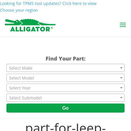
Looking for TPMS tool updates? Click here to view
Choose your region
Find Your Part:
Select Make
Select Model
Select Year
Select Submodel
Go
part-for-Jeep-