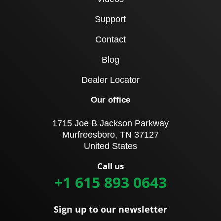
Support
Contact
Blog
Dealer Locator
Our office
1715 Joe B Jackson Parkway
Murfreesboro, TN 37127
United States
Call us
+1 615 893 0643
Sign up to our newsletter