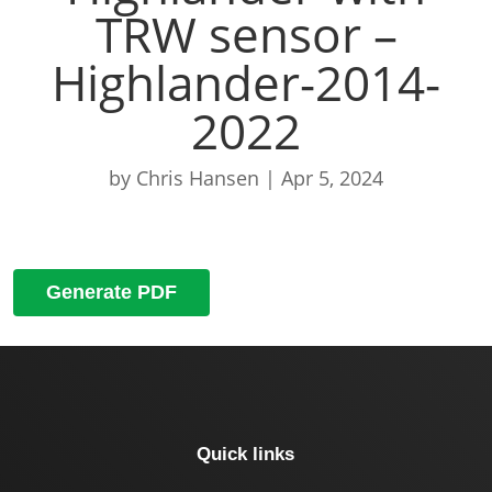
TRW sensor –
Highlander-2014-
2022
by
Chris Hansen
|
Apr 5, 2024
Generate PDF
Quick links