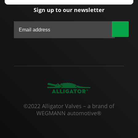
Sign up to our newsletter
|
©2022 Alligator Valves – a brand of
WEGMANN automotive®