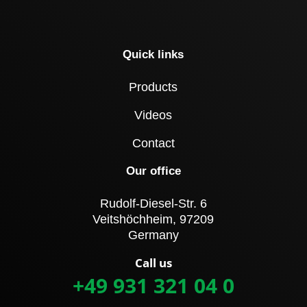
Quick links
Products
Videos
Contact
Our office
Rudolf-Diesel-Str. 6
Veitshöchheim, 97209
Germany
Call us
+49 931 321 04 0