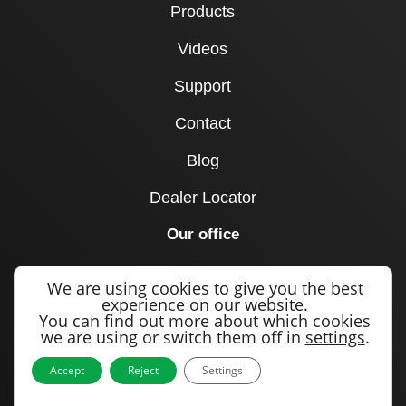
Products
Videos
Support
Contact
Blog
Dealer Locator
Our office
1715 Joe B Jackson Parkway
We are using cookies to give you the best
Murfreesboro, TN 37127
experience on our website.
You can find out more about which cookies
United States
we are using or switch them off in
settings
.
Call us
Accept
Reject
Settings
+1 615 893 0643