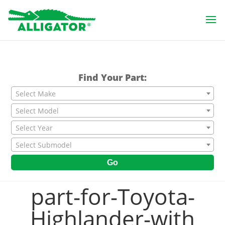
Find Your Part:
Select Make
Select Model
Select Year
Select Submodel
Go
part-for-Toyota-
Highlander-with