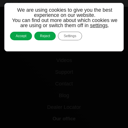
« Older Entries
We are using cookies to give you the best
experience on our website.
You can find out more about which cookies we
are using or switch them off in
settings
.
Quick links
Accept
Reject
Settings
Products
Videos
Support
Contact
Blog
Dealer Locator
Our office