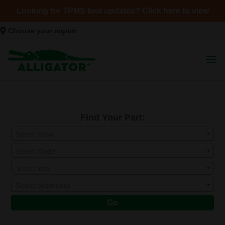
Looking for TPMS tool updates? Click here to view
Choose your region
Find Your Part:
Select Make
Select Model
Select Year
Select Submodel
Go