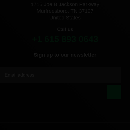
1715 Joe B Jackson Parkway
Murfreesboro, TN 37127
United States
Call us
+1 615 893 0643
Sign up to our newsletter
|