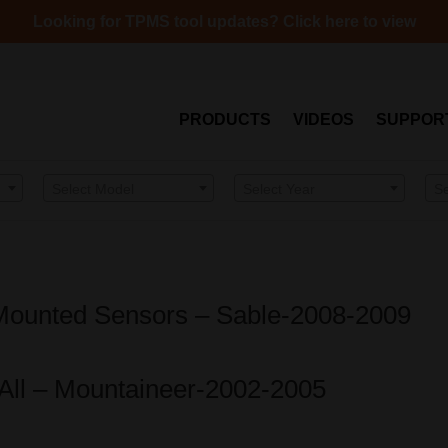
Looking for TPMS tool updates? Click here to view
PRODUCTS
VIDEOS
SUPPOR
Select Model
Select Year
S
Mounted Sensors – Sable-2008-2009
-All – Mountaineer-2002-2005