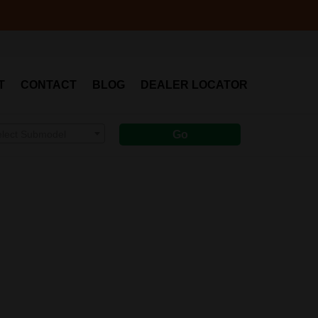
T
CONTACT
BLOG
DEALER LOCATOR
elect Submodel
Go