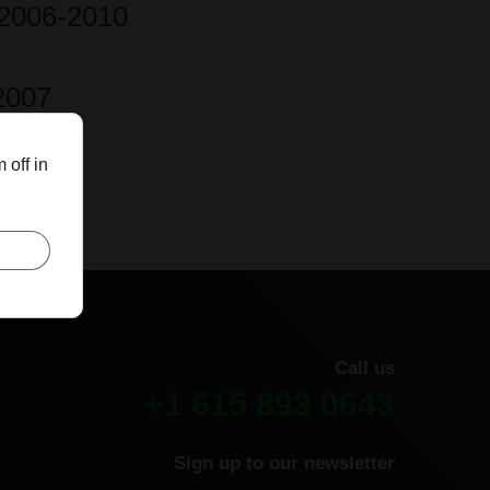
-2006-2010
2007
 off in
Call us
+1 615 893 0643
Sign up to our newsletter