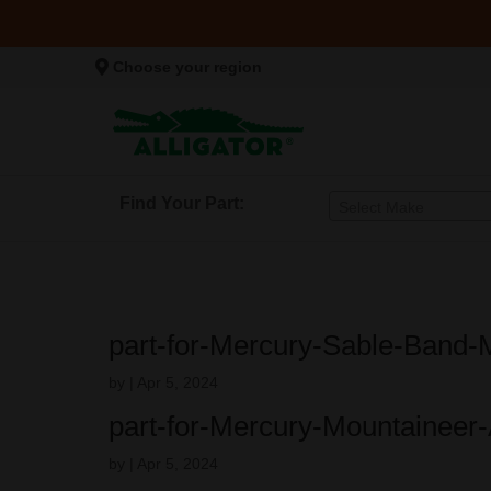
Choose your region
Find Your Part:
Select Make
part-for-Mercury-Sable-Band-
by
|
Apr 5, 2024
part-for-Mercury-Mountaineer
by
|
Apr 5, 2024