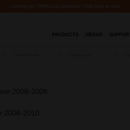
Looking for TPMS tool updates? Click here to view
PRODUCTS
VIDEOS
SUPPOR
Select Model
Select Year
S
Wave-2008-2008
be-2008-2010