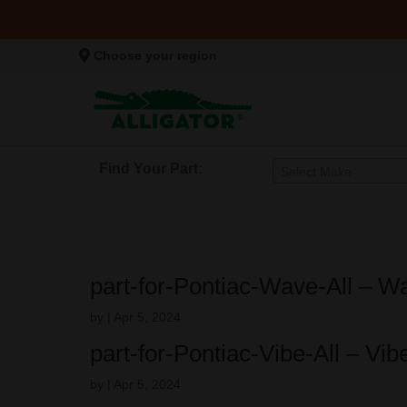
Choose your region
Find Your Part:
Select Make
part-for-Pontiac-Wave-All – 
by
|
Apr 5, 2024
part-for-Pontiac-Vibe-All – Vi
by
|
Apr 5, 2024