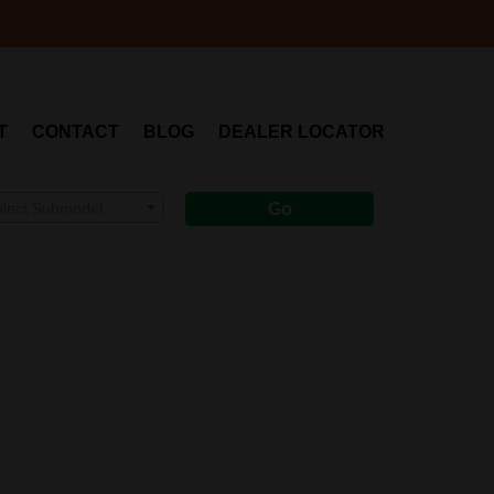
T
CONTACT
BLOG
DEALER LOCATOR
elect Submodel
Go