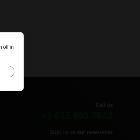
 off in
Call us
+1 615 893 0643
Sign up to our newsletter