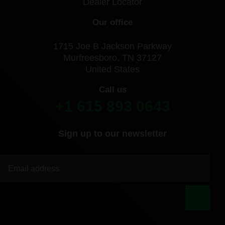
Dealer Locator
Our office
1715 Joe B Jackson Parkway
Murfreesboro, TN 37127
United States
Call us
+1 615 893 0643
Sign up to our newsletter
|