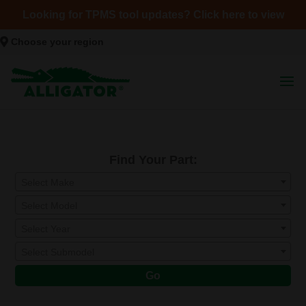
Looking for TPMS tool updates? Click here to view
Choose your region
Find Your Part:
Select Make
Select Model
Select Year
Select Submodel
Go