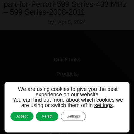
part-for-Ferrari-599 Series-433 MHz
– 599 Series-2008-2011
by
|
Apr 5, 2024
Quick links
Products
Videos
We are using cookies to give you the best
experience on our website.
Support
You can find out more about which cookies we
are using or switch them off in
settings
.
Contact
Accept
Reject
Settings
Blog