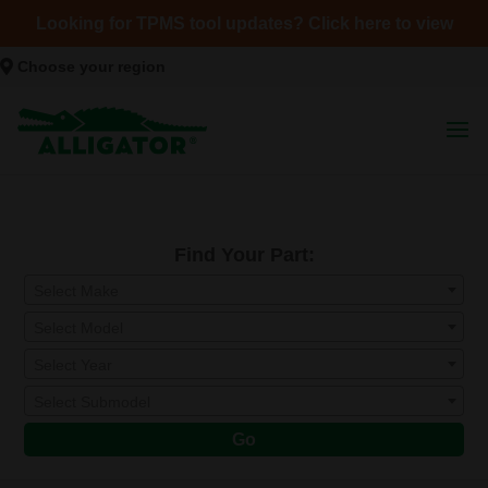
Looking for TPMS tool updates? Click here to view
Choose your region
Find Your Part:
Select Make
Select Model
Select Year
Select Submodel
Go