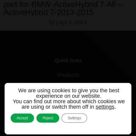
part-for-BMW-ActiveHybrid 7-All –
ActiveHybrid 7-2013-2015
by
|
Apr 5, 2024
Quick links
Products
Videos
We are using cookies to give you the best
experience on our website.
Support
You can find out more about which cookies we
are using or switch them off in
settings
.
Contact
Accept
Reject
Settings
Blog