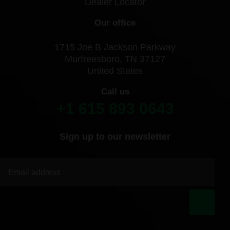
Dealer Locator
Our office
1715 Joe B Jackson Parkway
Murfreesboro, TN 37127
United States
Call us
+1 615 893 0643
Sign up to our newsletter
|