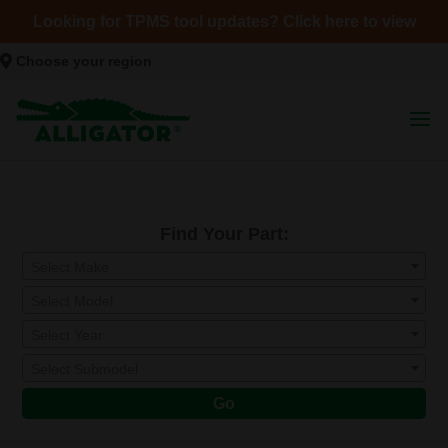
Looking for TPMS tool updates? Click here to view
Choose your region
Find Your Part:
Select Make
Select Model
Select Year
Select Submodel
Go