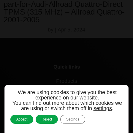
part-for-Audi-Allroad Quattro-Direct
TPMS (315 MHz) – Allroad Quattro-
2001-2005
by
|
Apr 5, 2024
Quick links
Products
We are using cookies to give you the best
Videos
experience on our website.
You can find out more about which cookies we
Support
are using or switch them off in
settings
.
Contact
Accept
Reject
Settings
Blog