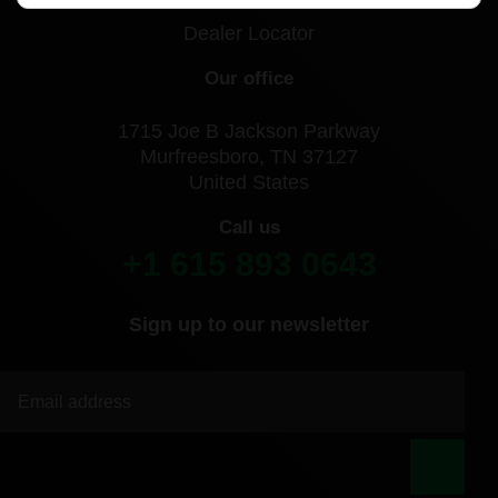
Dealer Locator
Our office
1715 Joe B Jackson Parkway
Murfreesboro, TN 37127
United States
Call us
+1 615 893 0643
Sign up to our newsletter
|