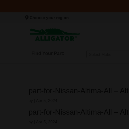
Choose your region
Find Your Part:
Select Make
part-for-Nissan-Altima-All – A
by
|
Apr 5, 2024
part-for-Nissan-Altima-All – A
by
|
Apr 5, 2024