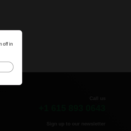
 off in
Call us
+1 615 893 0643
Sign up to our newsletter