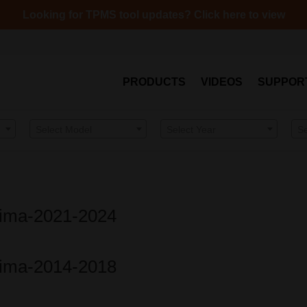
Looking for TPMS tool updates? Click here to view
PRODUCTS
VIDEOS
SUPPOR
Select Model
Select Year
S
ltima-2021-2024
ltima-2014-2018