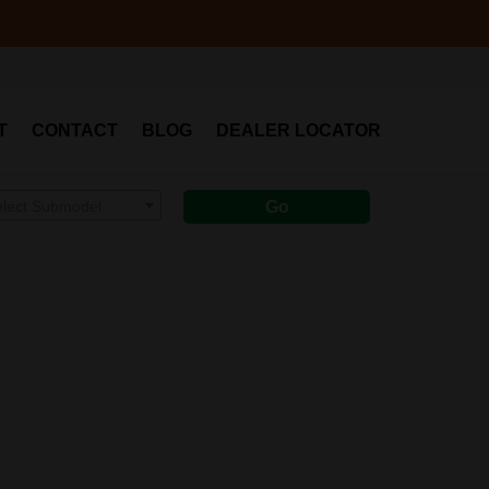
T
CONTACT
BLOG
DEALER LOCATOR
elect Submodel
Go