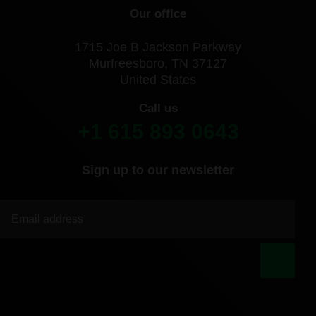
Our office
1715 Joe B Jackson Parkway
Murfreesboro, TN 37127
United States
Call us
+1 615 893 0643
Sign up to our newsletter
|