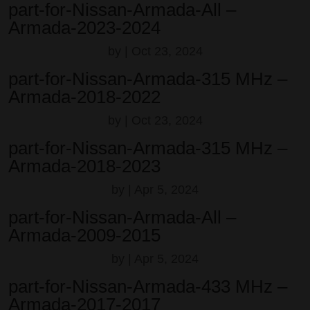
part-for-Nissan-Armada-All –
Armada-2023-2024
by
|
Oct 23, 2024
part-for-Nissan-Armada-315 MHz –
Armada-2018-2022
by
|
Oct 23, 2024
part-for-Nissan-Armada-315 MHz –
Armada-2018-2023
by
|
Apr 5, 2024
part-for-Nissan-Armada-All –
Armada-2009-2015
by
|
Apr 5, 2024
part-for-Nissan-Armada-433 MHz –
Armada-2017-2017