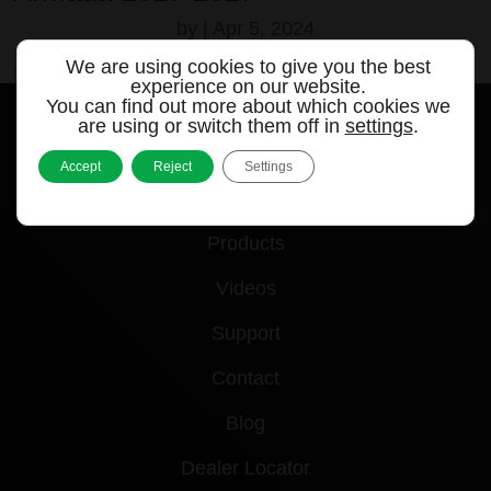
by
|
Apr 5, 2024
We are using cookies to give you the best
« Older Entries
experience on our website.
You can find out more about which cookies we
are using or switch them off in
settings
.
Accept
Reject
Settings
Quick links
Products
Videos
Support
Contact
Blog
Dealer Locator