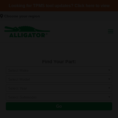
Looking for TPMS tool updates? Click here to view
Choose your region
Find Your Part:
Select Make
Select Model
Select Year
Select Submodel
Go