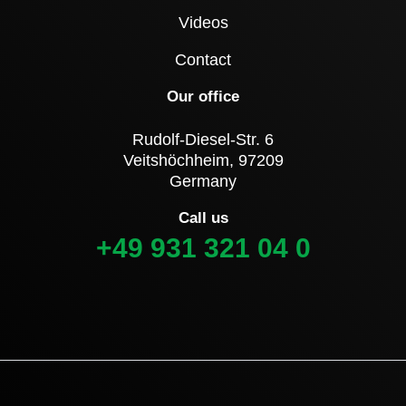
Videos
Contact
Our office
Rudolf-Diesel-Str. 6
Veitshöchheim, 97209
Germany
Call us
+49 931 321 04 0