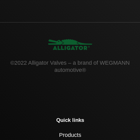
©2022 Alligator Valves – a brand of WEGMANN
automotive®
Quick links
Products