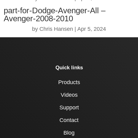
part-for-Dodge-Avenger-All –
Avenger-2008-2010
by
Chris Hansen
|
Apr 5, 2024
Quick links
Products
Videos
Support
Contact
Blog