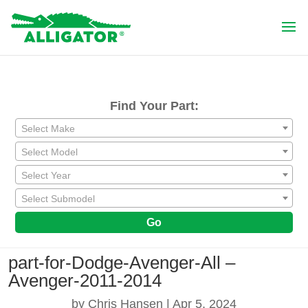
Find Your Part:
Select Make
Select Model
Select Year
Select Submodel
Go
part-for-Dodge-Avenger-All –
Avenger-2011-2014
by
Chris Hansen
|
Apr 5, 2024