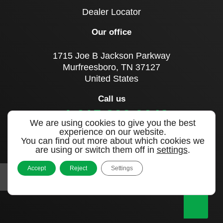
Dealer Locator
Our office
1715 Joe B Jackson Parkway
Murfreesboro, TN 37127
United States
Call us
+1 615 893 0643
We are using cookies to give you the best
experience on our website.
You can find out more about which cookies we
Sign up to our newsletter
are using or switch them off in
settings
.
Accept
Reject
Settings
|