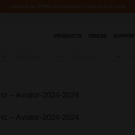
Looking for TPMS tool updates? Click here to view
PRODUCTS
VIDEOS
SUPPOR
Select Model
Select Year
S
MHz – Aviator-2024-2024
MHz – Aviator-2024-2024