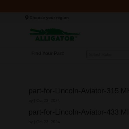
Choose your region
Find Your Part:
Select Make
part-for-Lincoln-Aviator-315 
by
|
Oct 23, 2024
part-for-Lincoln-Aviator-433 
by
|
Oct 23, 2024