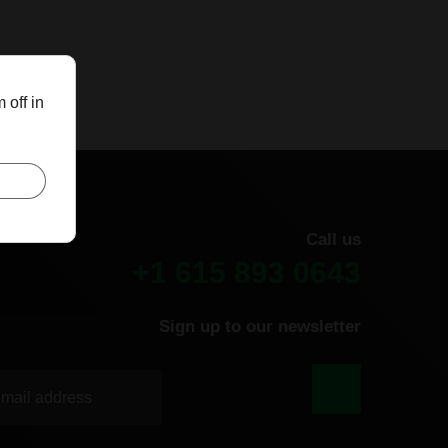
 off in
Call us
+1 615 893 0643
Sign up to our newsletter
|