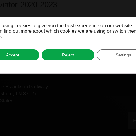
Aviator-2020-2023
Aviator-2003-2005
 using cookies to give you the best experience on our website.
 find out more about which cookies we are using or switch them
s
.
Accept
Reject
Settings
fice
oe B Jackson Parkway
esboro, TN 37127
States