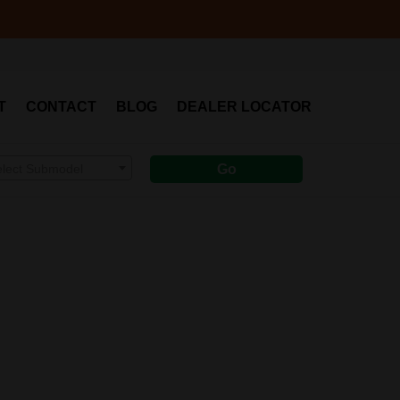
T
CONTACT
BLOG
DEALER LOCATOR
elect Submodel
Go