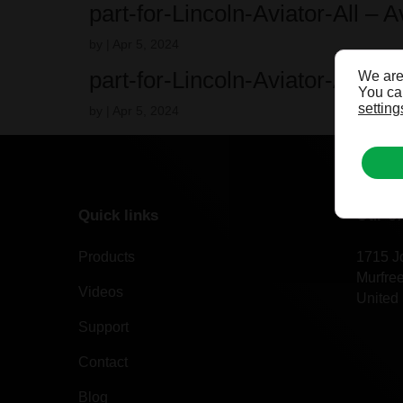
part-for-Lincoln-Aviator-All – 
by
|
Apr 5, 2024
part-for-Lincoln-Aviator-All – 
We are
You can
setting
by
|
Apr 5, 2024
Quick links
Our of
Products
1715 J
Murfre
Videos
United 
Support
Contact
Blog