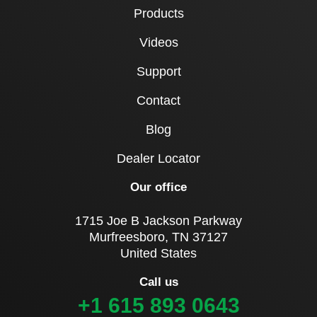
Products
Videos
Support
Contact
Blog
Dealer Locator
Our office
1715 Joe B Jackson Parkway
Murfreesboro, TN 37127
United States
Call us
+1 615 893 0643