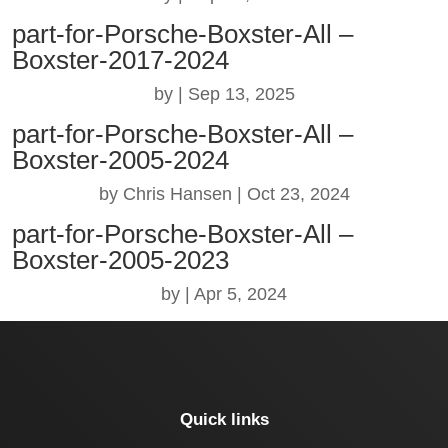
part-for-Porsche-Boxster-All –
Boxster-2017-2024
by
|
Sep 13, 2025
part-for-Porsche-Boxster-All –
Boxster-2005-2024
by
Chris Hansen
|
Oct 23, 2024
part-for-Porsche-Boxster-All –
Boxster-2005-2023
by
|
Apr 5, 2024
Quick links