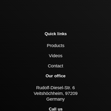
Quick links
Products
Videos
Contact
Our office
Rudolf-Diesel-Str. 6
Veitshöchheim, 97209
Germany
Call us