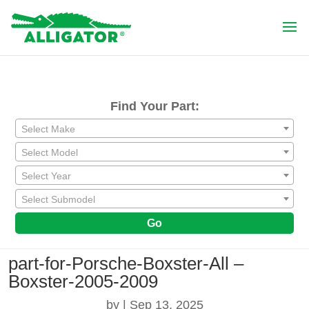
Find Your Part:
Select Make
Select Model
Select Year
Select Submodel
Go
part-for-Porsche-Boxster-All –
Boxster-2005-2009
by
|
Sep 13, 2025