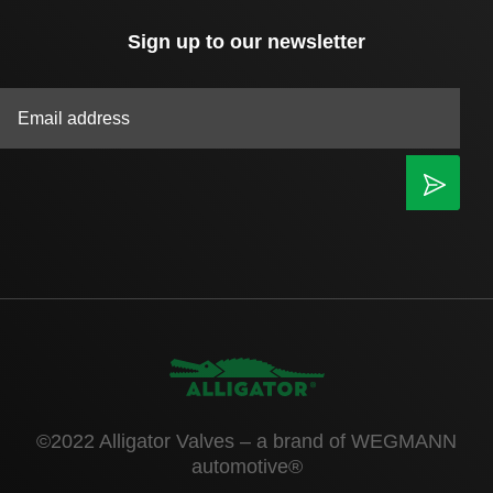
Sign up to our newsletter
|
©2022 Alligator Valves – a brand of WEGMANN
automotive®