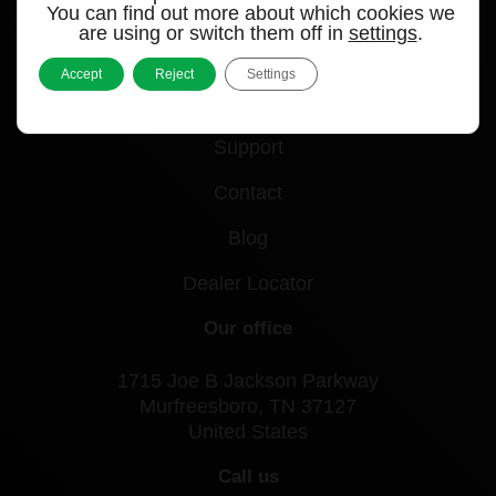
Quick links
You can find out more about which cookies we
are using or switch them off in
settings
.
Products
Accept
Reject
Settings
Videos
Support
Contact
Blog
Dealer Locator
Our office
1715 Joe B Jackson Parkway
Murfreesboro, TN 37127
United States
Call us