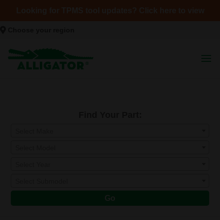
Looking for TPMS tool updates? Click here to view
Choose your region
Find Your Part:
Select Make
Select Model
Select Year
Select Submodel
Go