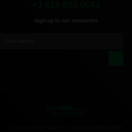
+1 615 893 0643
Sign up to our newsletter
|
©2022 Alligator Valves – a brand of WEGMANN