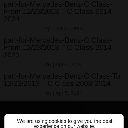
part-for-Mercedes-Benz-C Class-
From 12/23/2013 – C Class-2014-
2024
by
|
Oct 23, 2024
part-for-Mercedes-Benz-C Class-
From 12/23/2013 – C Class-2014-
2023
by
|
Apr 5, 2024
part-for-Mercedes-Benz-C Class-To
12/23/2013 – C Class-2008-2014
by
|
Apr 5, 2024
We are using cookies to give you the best
experience on our website.