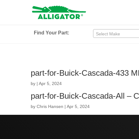
Find Your Part:
Select Make
part-for-Buick-Cascada-433 
by
|
Apr 5, 2024
part-for-Buick-Cascada-All –
by
Chris Hansen
|
Apr 5, 2024