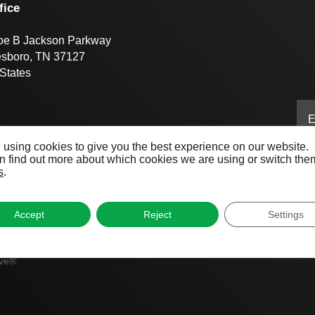
fice
oe B Jackson Parkway
esboro, TN 37127
States
 using cookies to give you the best experience on our website.
 find out more about which cookies we are using or switch them
s
.
Accept
Reject
Settings
ive®