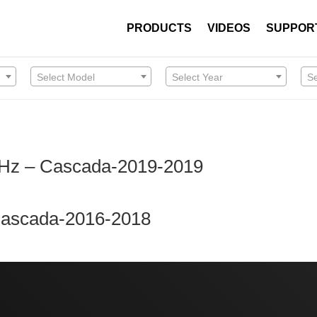
PRODUCTS
VIDEOS
SUPPOR
Select Model
Select Year
S
MHz – Cascada-2019-2019
 Cascada-2016-2018