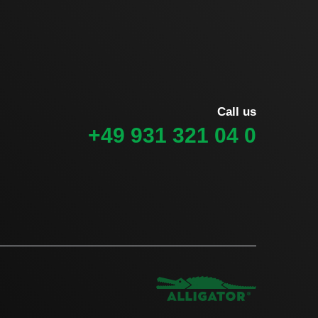
Call us
+49 931 321 04 0