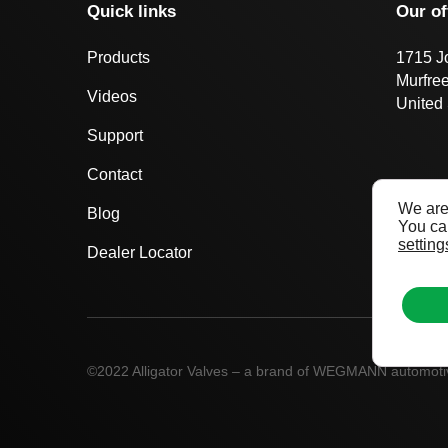
Quick links
Our of
Products
1715 J
Murfre
Videos
United 
Support
Contact
We are
Blog
You can
setting
Dealer Locator
©2022 Alligator Valves – a brand of WEGMANN automot