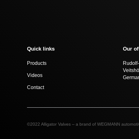
Quick links
Our of
Products
Rudolf-
Veitsh
Videos
Germa
Contact
©2022 Alligator Valves – a brand of WEGMANN automot