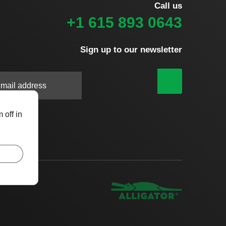
Call us
+1 615 893 0643
Sign up to our newsletter
|
 off in