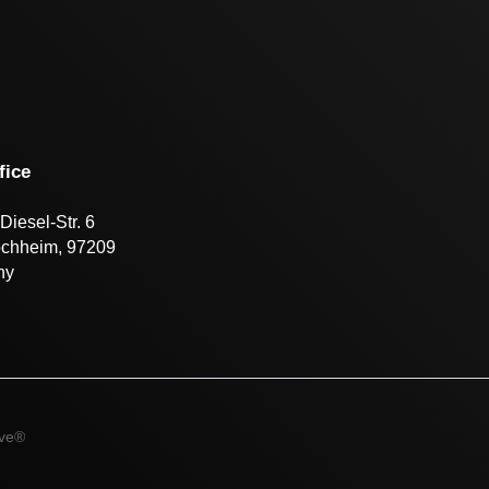
fice
Diesel-Str. 6
öchheim, 97209
ny
ive®