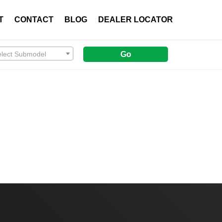
T
CONTACT
BLOG
DEALER LOCATOR
elect Submodel
Go