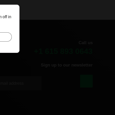
 off in
Call us
+1 615 893 0643
Sign up to our newsletter
|