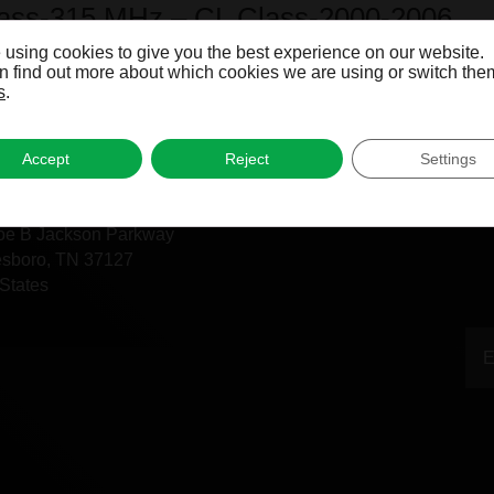
lass-315 MHz – CL Class-2000-2006
 using cookies to give you the best experience on our website.
 find out more about which cookies we are using or switch them
s
.
Accept
Reject
Settings
fice
oe B Jackson Parkway
esboro, TN 37127
States