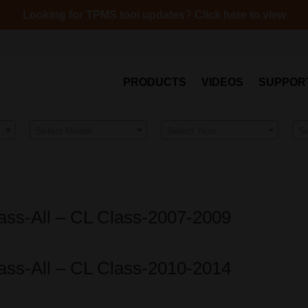
Looking for TPMS tool updates? Click here to view
PRODUCTS
VIDEOS
SUPPOR
Select Model
Select Year
S
ass-All – CL Class-2007-2009
ass-All – CL Class-2010-2014