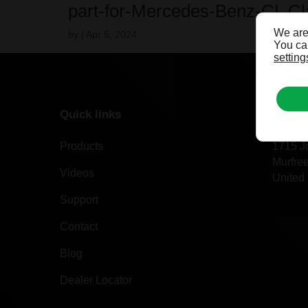
part-for-Mercedes-Benz-CL C
We are
by
|
Apr 5, 2024
You can
setting
Quick links
Our of
Products
1715 J
Murfre
Videos
United 
Support
Contact
Blog
Dealer Locator