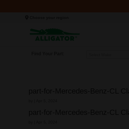
Choose your region
Find Your Part:
Select Make
part-for-Mercedes-Benz-CL Cl
by
|
Apr 5, 2024
part-for-Mercedes-Benz-CL Cl
by
|
Apr 5, 2024