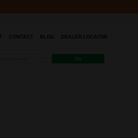
T
CONTACT
BLOG
DEALER LOCATOR
elect Submodel
Go