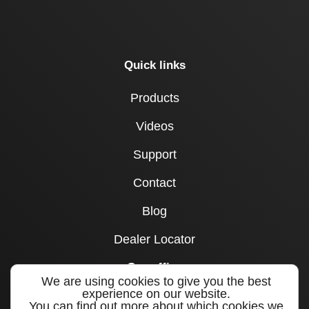
Quick links
Products
Videos
Support
Contact
Blog
Dealer Locator
Our office
We are using cookies to give you the best
experience on our website.
1715 Joe B Jackson Parkway
You can find out more about which cookies we