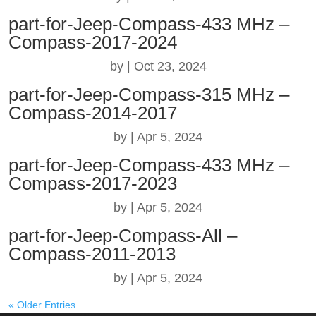
part-for-Jeep-Compass-433 MHz –
Compass-2017-2024
by
|
Oct 23, 2024
part-for-Jeep-Compass-315 MHz –
Compass-2014-2017
by
|
Apr 5, 2024
part-for-Jeep-Compass-433 MHz –
Compass-2017-2023
by
|
Apr 5, 2024
part-for-Jeep-Compass-All –
Compass-2011-2013
by
|
Apr 5, 2024
« Older Entries