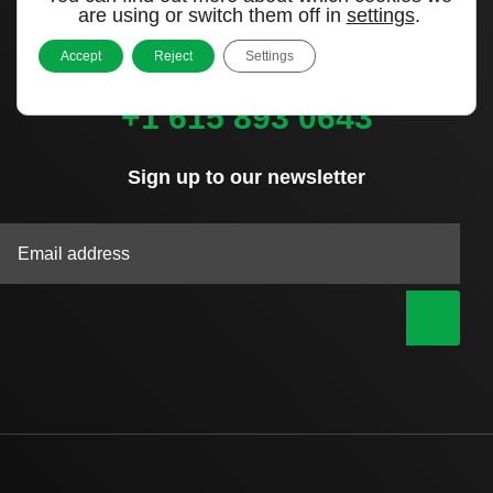
Murfreesboro, TN 37127
are using or switch them off in
settings
.
United States
Accept
Reject
Settings
Call us
+1 615 893 0643
Sign up to our newsletter
|