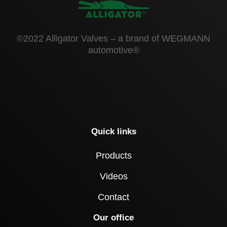
©2022 Alligator Valves – a brand of WEGMANN
automotive®
Quick links
Products
Videos
Contact
Our office