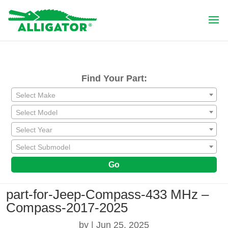
Find Your Part:
Select Make
Select Model
Select Year
Select Submodel
Go
part-for-Jeep-Compass-433 MHz –
Compass-2017-2025
by
|
Jun 25, 2025