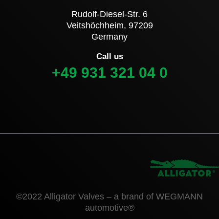
Rudolf-Diesel-Str. 6
Veitshöchheim, 97209
Germany
Call us
+49 931 321 04 0
©2022 Alligator Valves – a brand of WEGMANN
automotive®