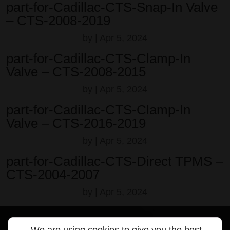
part-for-Cadillac-CTS-Snap-In Valve
– CTS-2008-2019
by
|
Apr 5, 2024
part-for-Cadillac-CTS-Clamp-In
Valve – CTS-2008-2015
by
|
Apr 5, 2024
part-for-Cadillac-CTS-Clamp-In
Valve – CTS-2016-2019
by
|
Apr 5, 2024
part-for-Cadillac-CTS-Direct TPMS –
CTS-2004-2007
by
|
Apr 5, 2024
We are using cookies to give you the best