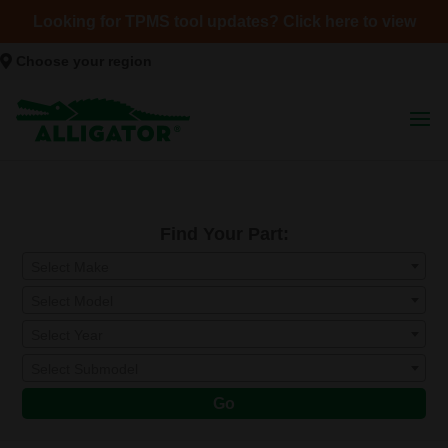
Looking for TPMS tool updates? Click here to view
Choose your region
Find Your Part:
Select Make
Select Model
Select Year
Select Submodel
Go