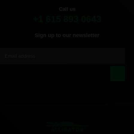
Call us
+1 615 893 0643
Sign up to our newsletter
|