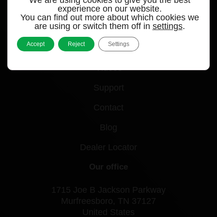
experience on our website.
You can find out more about which cookies we
Quick links
are using or switch them off in
settings
.
Accept
Reject
Settings
Products
Videos
Support
Contact
Blog
Dealer Locator
Our office
1715 Joe B Jackson Parkway
Murfreesboro, TN 37127
United States