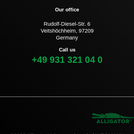
Our office
Rudolf-Diesel-Str. 6
Veitshöchheim, 97209
Germany
Call us
+49 931 321 04 0