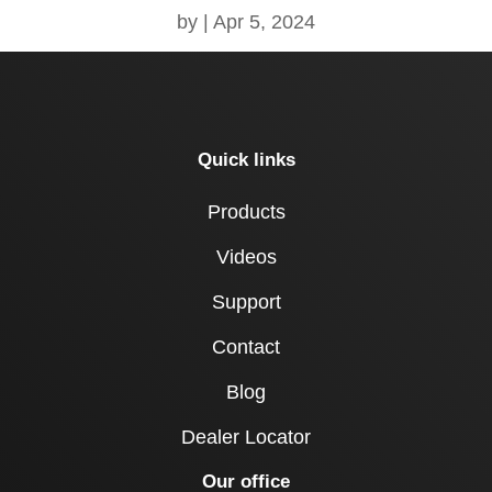
by
|
Apr 5, 2024
Quick links
Products
Videos
Support
Contact
Blog
Dealer Locator
Our office