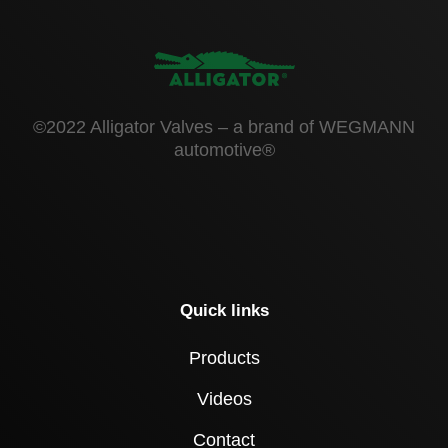
©2022 Alligator Valves – a brand of WEGMANN
automotive®
Quick links
Products
Videos
Contact