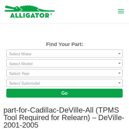
Find Your Part:
Select Make
Select Model
Select Year
Select Submodel
Go
part-for-Cadillac-DeVille-All (TPMS
Tool Required for Relearn) – DeVille-
2001-2005