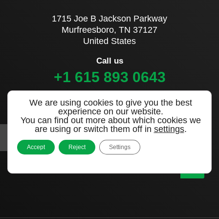
1715 Joe B Jackson Parkway
Murfreesboro, TN 37127
United States
Call us
+1 615 893 0643
We are using cookies to give you the best
Sign up to our newsletter
experience on our website.
You can find out more about which cookies we
are using or switch them off in
settings
.
Accept
Reject
Settings
|