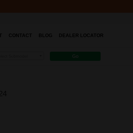
T
CONTACT
BLOG
DEALER LOCATOR
elect Submodel
Go
24