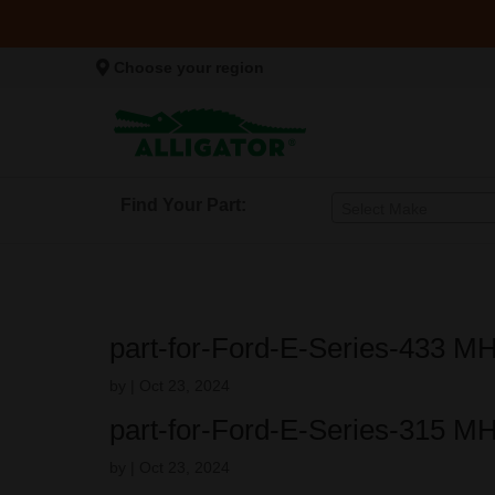
Choose your region
Find Your Part:
Select Make
part-for-Ford-E-Series-433 M
by
|
Oct 23, 2024
part-for-Ford-E-Series-315 M
by
|
Oct 23, 2024