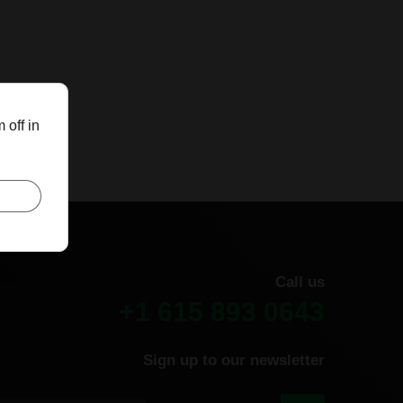
 off in
Call us
+1 615 893 0643
Sign up to our newsletter