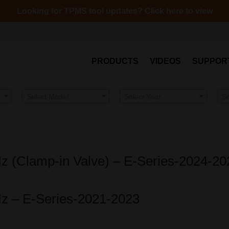
Looking for TPMS tool updates? Click here to view
PRODUCTS
VIDEOS
SUPPOR
Select Model
Select Year
S
Hz (Clamp-in Valve) – E-Series-2024-20
Hz – E-Series-2021-2023