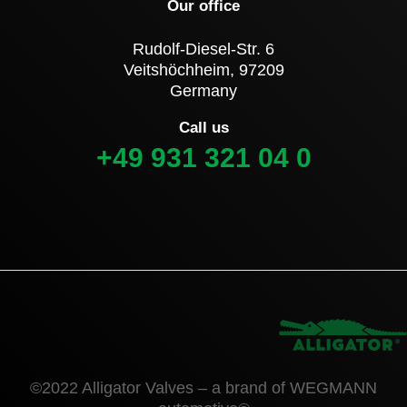
Our office
Rudolf-Diesel-Str. 6
Veitshöchheim, 97209
Germany
Call us
+49 931 321 04 0
©2022 Alligator Valves – a brand of WEGMANN