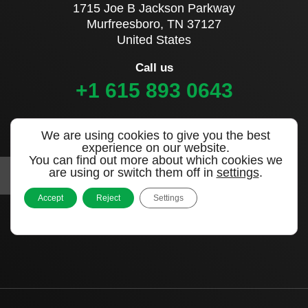
1715 Joe B Jackson Parkway
Murfreesboro, TN 37127
United States
Call us
+1 615 893 0643
Sign up to our newsletter
We are using cookies to give you the best
experience on our website.
You can find out more about which cookies we
are using or switch them off in
settings
.
Accept
Reject
Settings
|