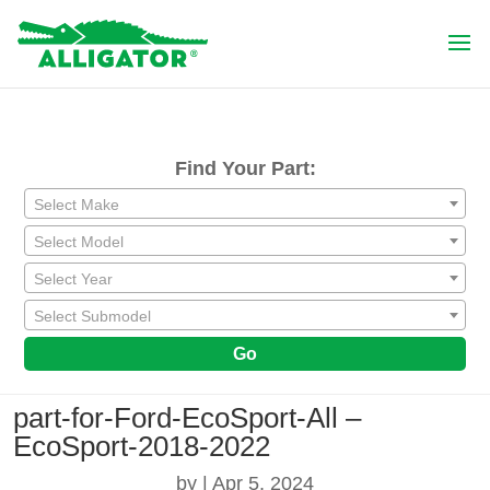
Find Your Part:
Select Make
Select Model
Select Year
Select Submodel
Go
part-for-Ford-EcoSport-All –
EcoSport-2018-2022
by
|
Apr 5, 2024