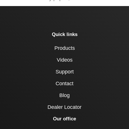
Quick links
Products
Videos
Support
Contact
Blog
Dealer Locator
Our office