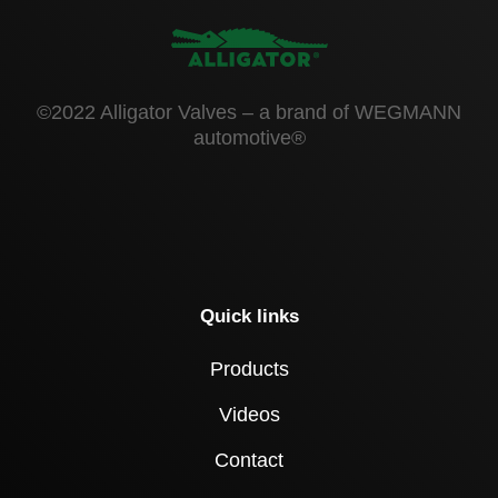
©2022 Alligator Valves – a brand of WEGMANN
automotive®
Quick links
Products
Videos
Contact