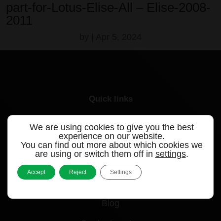
part-for-Lotus-Elise-All – Elise-2008-
2011
by
|
Apr 5, 2024
Quick links
Products
We are using cookies to give you the best
experience on our website.
Videos
You can find out more about which cookies we
are using or switch them off in
settings
.
Support
Accept
Reject
Settings
Contact
Blog