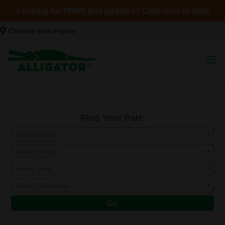
Looking for TPMS tool updates? Click here to view
Choose your region
Find Your Part:
Select Make
Select Model
Select Year
Select Submodel
Go