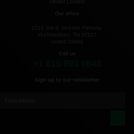
Dealer Locator
Our office
1715 Joe B Jackson Parkway
Murfreesboro, TN 37127
United States
Call us
+1 615 893 0643
Sign up to our newsletter
|