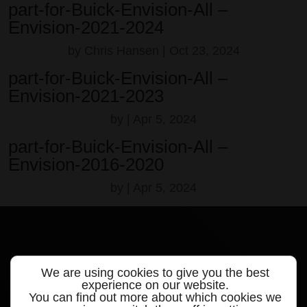
part-for-Buick-Envision-All –
Envision-2021-2024
by
Chris Hansen
|
Oct 23, 2024
part-for-Buick-Envision-All –
Envision-2021-2023
by
|
Apr 5, 2024
part-for-Buick-Envision-All –
Envision-2016-2020
by
|
Apr 5, 2024
We are using cookies to give you the best
Quick links
experience on our website.
You can find out more about which cookies we
Products