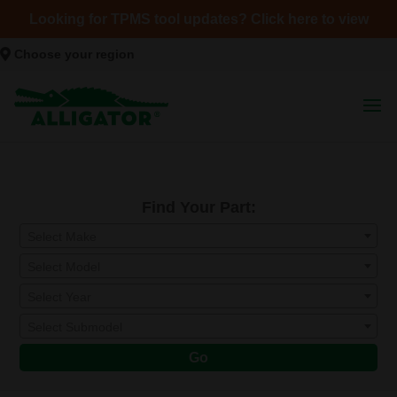
Looking for TPMS tool updates? Click here to view
Choose your region
Find Your Part:
Select Make
Select Model
Select Year
Select Submodel
Go