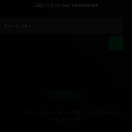
Sign up to our newsletter
|
©2022 Alligator Valves – a brand of WEGMANN
automotive®