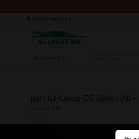
Choose your region
Find Your Part:
Select Make
part-for-Lexus-ES Series-All 
by
|
Apr 5, 2024
Next Entries »
We are