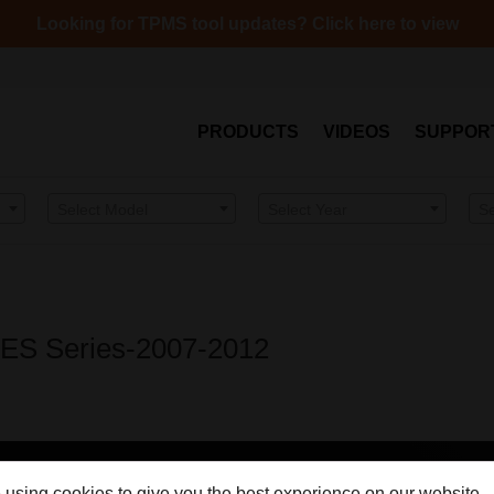
Looking for TPMS tool updates? Click here to view
PRODUCTS
VIDEOS
SUPPOR
Select Model
Select Year
S
– ES Series-2007-2012
 using cookies to give you the best experience on our website.