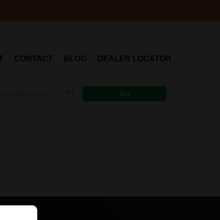
T
CONTACT
BLOG
DEALER LOCATOR
elect Submodel
Go