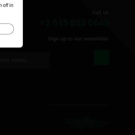
 off in
Call us
+1 615 893 0643
Sign up to our newsletter
|