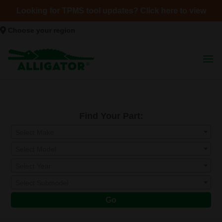
Looking for TPMS tool updates? Click here to view
Choose your region
Find Your Part:
Select Make
Select Model
Select Year
Select Submodel
Go