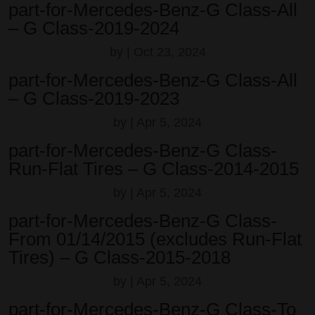
part-for-Mercedes-Benz-G Class-All
– G Class-2019-2024
by
|
Oct 23, 2024
part-for-Mercedes-Benz-G Class-All
– G Class-2019-2023
by
|
Apr 5, 2024
part-for-Mercedes-Benz-G Class-
Run-Flat Tires – G Class-2014-2015
by
|
Apr 5, 2024
part-for-Mercedes-Benz-G Class-
From 01/14/2015 (excludes Run-Flat
Tires) – G Class-2015-2018
by
|
Apr 5, 2024
part-for-Mercedes-Benz-G Class-To