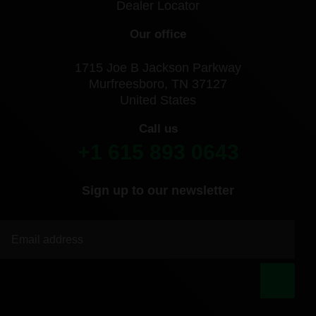
Dealer Locator
Our office
1715 Joe B Jackson Parkway
Murfreesboro, TN 37127
United States
Call us
+1 615 893 0643
Sign up to our newsletter
|