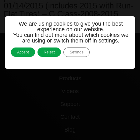
01/14/2015 (includes 2015 with Run-
Flat Tires) – G Class-2008-2015
We are using cookies to give you the best
by
|
Apr 5, 2024
experience on our website.
You can find out more about which cookies we
are using or switch them off in
settings
.
Accept
Reject
Settings
Quick links
Products
Videos
Support
Contact
Blog