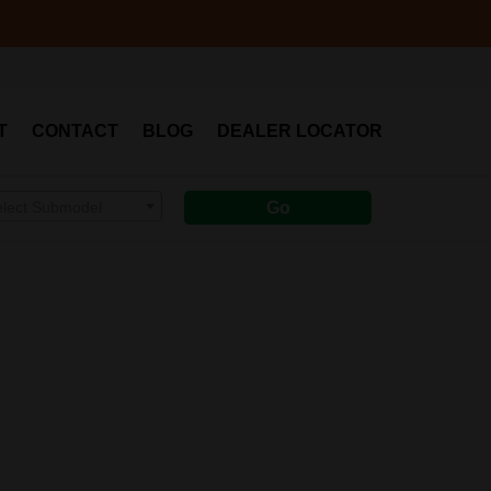
T
CONTACT
BLOG
DEALER LOCATOR
elect Submodel
Go