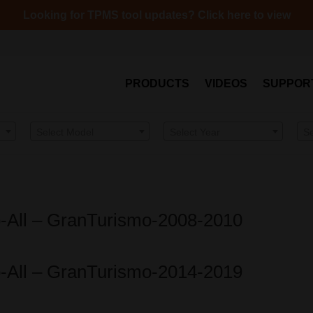
Looking for TPMS tool updates? Click here to view
PRODUCTS
VIDEOS
SUPPOR
Select Model
Select Year
S
o-All – GranTurismo-2008-2010
o-All – GranTurismo-2014-2019