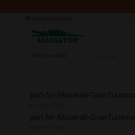
Choose your region
Find Your Part:
Select Make
part-for-Maserati-GranTurism
by
|
Sep 13, 2025
part-for-Maserati-GranTurism
by
|
Oct 23, 2024