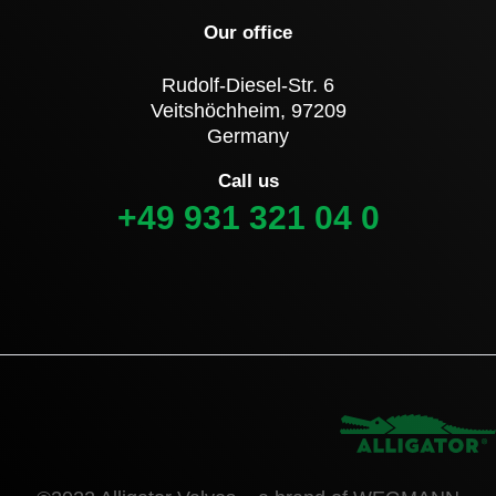
Our office
Rudolf-Diesel-Str. 6
Veitshöchheim, 97209
Germany
Call us
+49 931 321 04 0