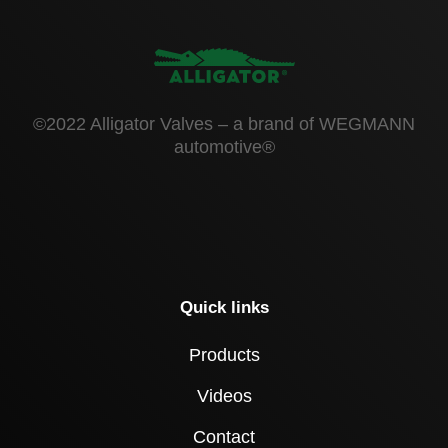
©2022 Alligator Valves – a brand of WEGMANN
automotive®
Quick links
Products
Videos
Contact