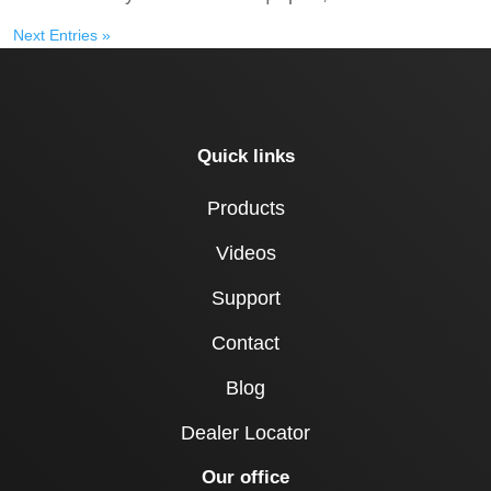
Next Entries »
Quick links
Products
Videos
Support
Contact
Blog
Dealer Locator
Our office