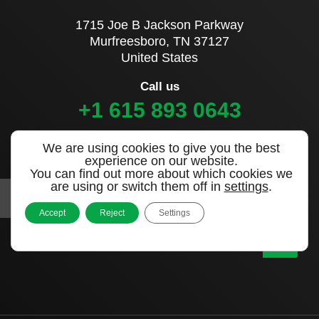
1715 Joe B Jackson Parkway
Murfreesboro, TN 37127
United States
Call us
+1 615 893 0643
We are using cookies to give you the best
Sign up to our newsletter
experience on our website.
You can find out more about which cookies we
are using or switch them off in
settings
.
Accept
Reject
Settings
|