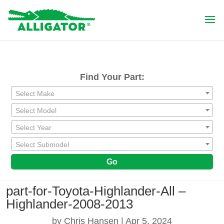
Find Your Part:
Select Make
Select Model
Select Year
Select Submodel
Go
part-for-Toyota-Highlander-All –
Highlander-2008-2013
by
Chris Hansen
|
Apr 5, 2024