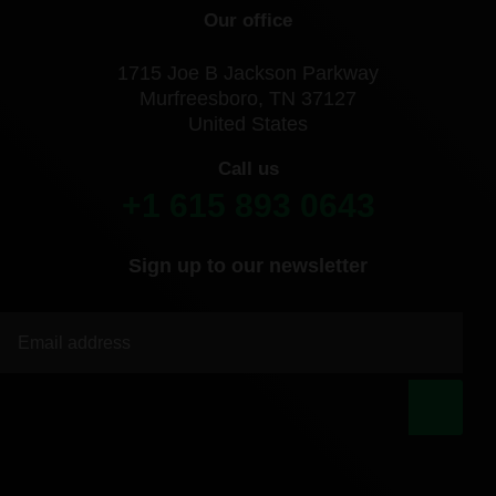
Our office
1715 Joe B Jackson Parkway
Murfreesboro, TN 37127
United States
Call us
+1 615 893 0643
Sign up to our newsletter
|