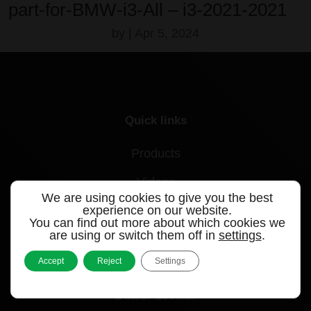
part-for-BMW-i3-All – i3-2021-2021
by
|
Apr 5, 2024
Quick links
Products
Videos
We are using cookies to give you the best
experience on our website.
Support
You can find out more about which cookies we
are using or switch them off in
settings
.
Contact
Accept
Reject
Settings
Blog
Dealer Locator