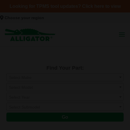
Looking for TPMS tool updates? Click here to view
Choose your region
Find Your Part:
Select Make
Select Model
Select Year
Select Submodel
Go