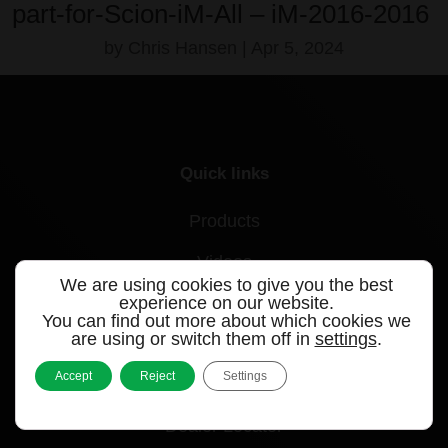
part-for-Scion-iM-All – iM-2016-2016
by
Chris Hansen
|
Apr 5, 2024
Quick links
Products
Videos
We are using cookies to give you the best
experience on our website.
Support
You can find out more about which cookies we
are using or switch them off in
settings
.
Contact
Accept
Reject
Settings
Blog
Dealer Locator