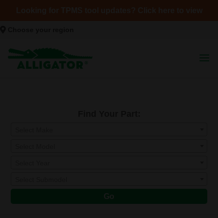
Looking for TPMS tool updates? Click here to view
Choose your region
Find Your Part:
Select Make
Select Model
Select Year
Select Submodel
Go