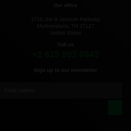
Our office
1715 Joe B Jackson Parkway
Murfreesboro, TN 37127
United States
Call us
+1 615 893 0643
Sign up to our newsletter
|