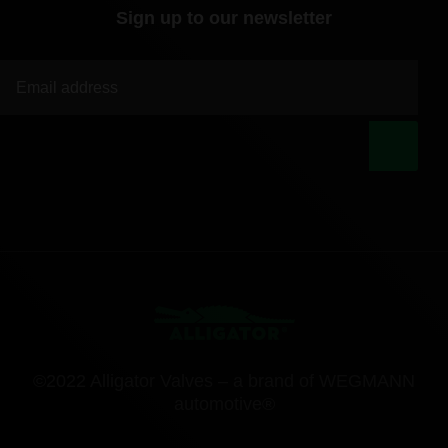
Sign up to our newsletter
|
©2022 Alligator Valves – a brand of WEGMANN
automotive®