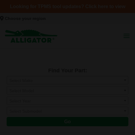
Looking for TPMS tool updates? Click here to view
Choose your region
Find Your Part:
Select Make
Select Model
Select Year
Select Submodel
Go