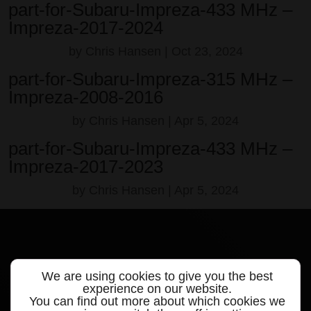
part-for-Subaru-Impreza-433 MHz –
Impreza-2017-2024
by
Chris Hansen
|
Oct 23, 2024
part-for-Subaru-Impreza-315 MHz –
Impreza-2008-2016
by
Chris Hansen
|
Apr 5, 2024
part-for-Subaru-Impreza-433 MHz –
Impreza-2017-2023
by
Chris Hansen
|
Apr 5, 2024
We are using cookies to give you the best
Quick links
experience on our website.
You can find out more about which cookies we
Products