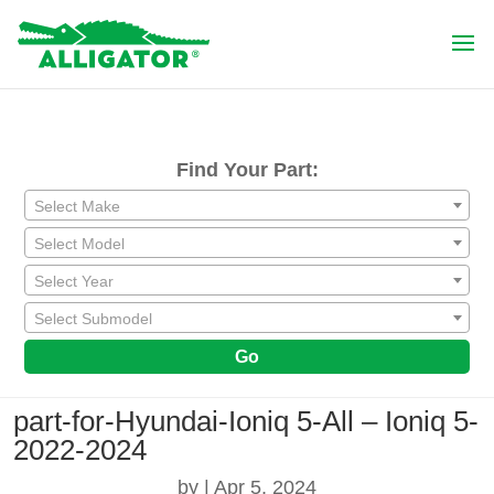
Find Your Part:
Select Make
Select Model
Select Year
Select Submodel
Go
part-for-Hyundai-Ioniq 5-All – Ioniq 5-
2022-2024
by
|
Apr 5, 2024