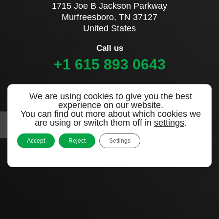
1715 Joe B Jackson Parkway
Murfreesboro, TN 37127
United States
Call us
+1 615 893 0643
Sign up to our newsletter
We are using cookies to give you the best
experience on our website.
You can find out more about which cookies we
are using or switch them off in
settings
.
Accept
Reject
Settings
|