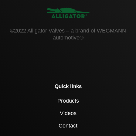
©2022 Alligator Valves – a brand of WEGMANN
automotive®
Quick links
Products
Videos
Contact