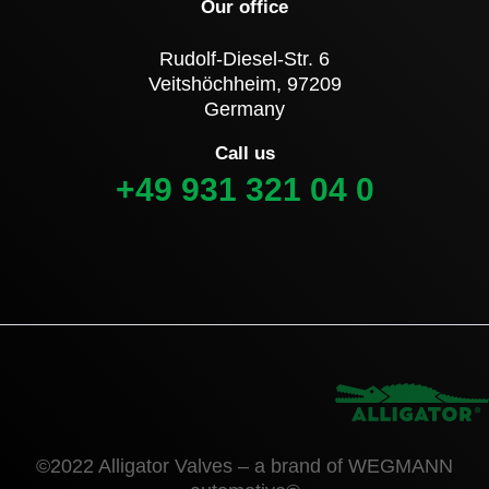
Our office
Rudolf-Diesel-Str. 6
Veitshöchheim, 97209
Germany
Call us
+49 931 321 04 0
©2022 Alligator Valves – a brand of WEGMANN