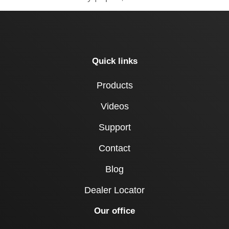
Quick links
Products
Videos
Support
Contact
Blog
Dealer Locator
Our office