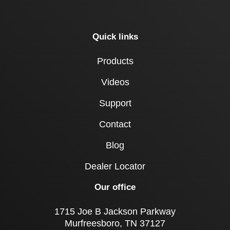
Quick links
Products
Videos
Support
Contact
Blog
Dealer Locator
Our office
1715 Joe B Jackson Parkway
Murfreesboro, TN 37127