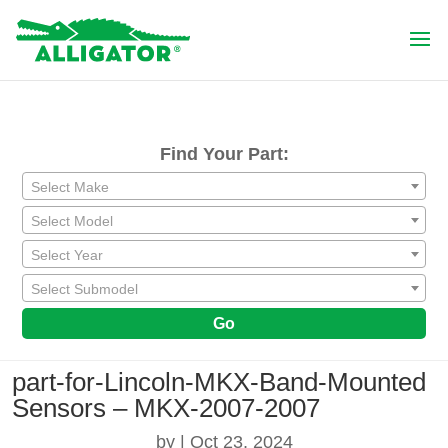
Find Your Part:
Select Make
Select Model
Select Year
Select Submodel
Go
part-for-Lincoln-MKX-Band-Mounted
Sensors – MKX-2007-2007
by
|
Oct 23, 2024