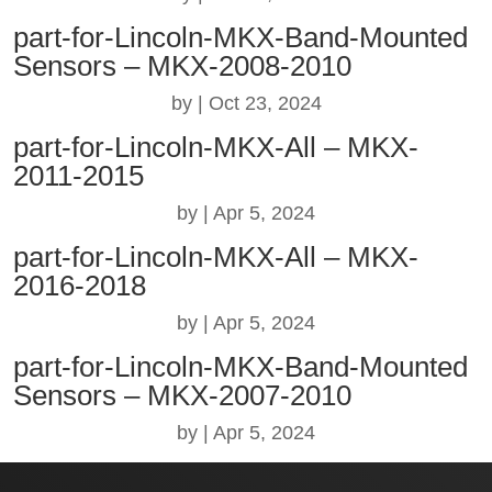
part-for-Lincoln-MKX-Band-Mounted
Sensors – MKX-2008-2010
by
|
Oct 23, 2024
part-for-Lincoln-MKX-All – MKX-
2011-2015
by
|
Apr 5, 2024
part-for-Lincoln-MKX-All – MKX-
2016-2018
by
|
Apr 5, 2024
part-for-Lincoln-MKX-Band-Mounted
Sensors – MKX-2007-2010
by
|
Apr 5, 2024