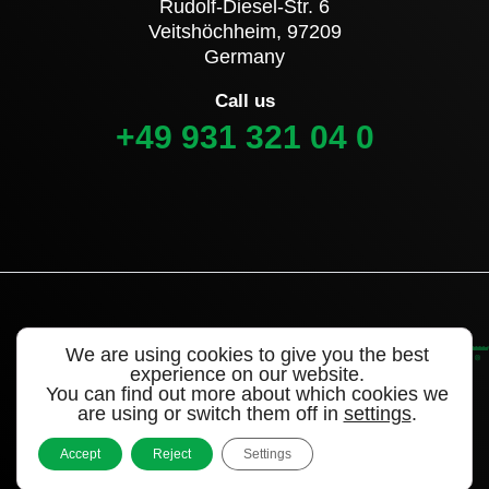
Rudolf-Diesel-Str. 6
Veitshöchheim, 97209
Germany
Call us
+49 931 321 04 0
We are using cookies to give you the best
experience on our website.
You can find out more about which cookies we
are using or switch them off in
settings
.
©2022 Alligator Valves – a brand of WEGMANN
automotive®
Accept
Reject
Settings