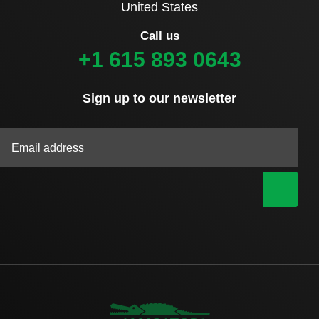
United States
Call us
+1 615 893 0643
Sign up to our newsletter
|