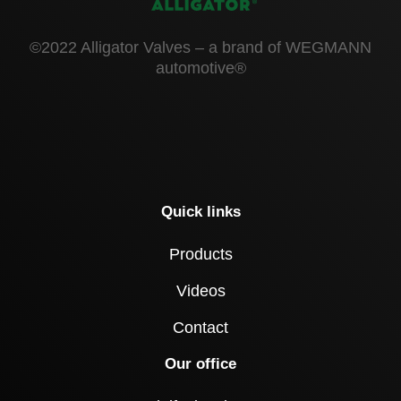
©2022 Alligator Valves – a brand of WEGMANN
automotive®
Quick links
Products
Videos
Contact
Our office