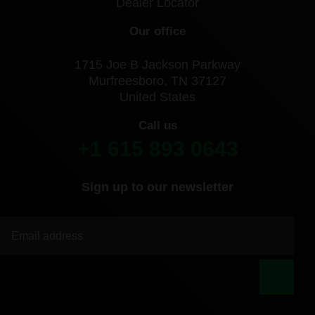
Dealer Locator
Our office
1715 Joe B Jackson Parkway
Murfreesboro, TN 37127
United States
Call us
+1 615 893 0643
Sign up to our newsletter
|