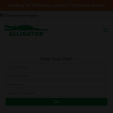
Looking for TPMS tool updates? Click here to view
Choose your region
Find Your Part:
Select Make
Select Model
Select Year
Select Submodel
Go