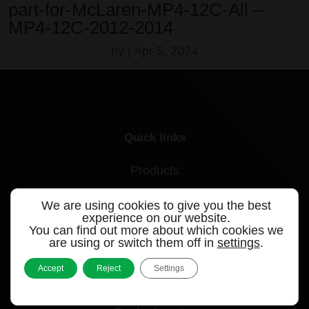
part-for-McLaren-MP4-12C-All –
MP4-12C-2012-2014
by
|
Apr 5, 2024
Quick links
Products
Videos
We are using cookies to give you the best
experience on our website.
Support
You can find out more about which cookies we
are using or switch them off in
settings
.
Contact
Accept
Reject
Settings
Blog