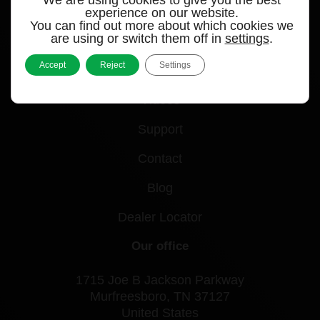
experience on our website.
You can find out more about which cookies we
Quick links
are using or switch them off in
settings
.
Accept
Reject
Settings
Products
Videos
Support
Contact
Blog
Dealer Locator
Our office
1715 Joe B Jackson Parkway
Murfreesboro, TN 37127
United States