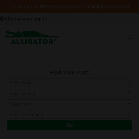
Looking for TPMS tool updates? Click here to view
Choose your region
Find Your Part:
Select Make
Select Model
Select Year
Select Submodel
Go