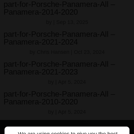
part-for-Porsche-Panamera-All –
Panamera-2014-2020
by
|
Sep 13, 2025
part-for-Porsche-Panamera-All –
Panamera-2021-2024
by
Chris Hansen
|
Oct 23, 2024
part-for-Porsche-Panamera-All –
Panamera-2021-2023
by
|
Apr 5, 2024
part-for-Porsche-Panamera-All –
Panamera-2010-2020
by
|
Apr 5, 2024
We are using cookies to give you the best