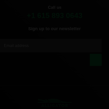
Call us
+1 615 893 0643
Sign up to our newsletter
|