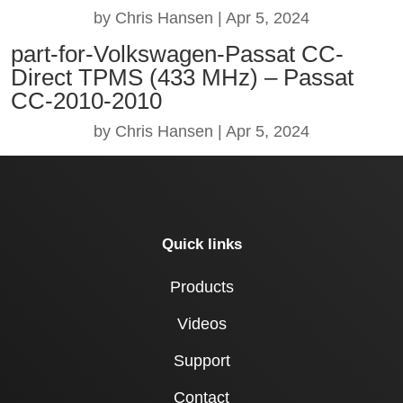
by
Chris Hansen
|
Apr 5, 2024
part-for-Volkswagen-Passat CC-
Direct TPMS (433 MHz) – Passat
CC-2010-2010
by
Chris Hansen
|
Apr 5, 2024
Quick links
Products
Videos
Support
Contact