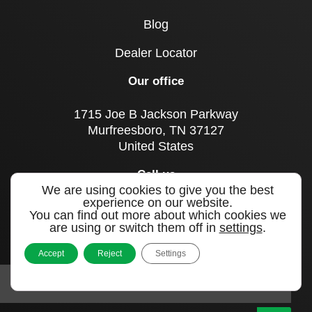
Blog
Dealer Locator
Our office
1715 Joe B Jackson Parkway
Murfreesboro, TN 37127
United States
Call us
We are using cookies to give you the best
+1 615 893 0643
experience on our website.
You can find out more about which cookies we
are using or switch them off in
settings
.
Sign up to our newsletter
Accept
Reject
Settings