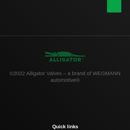
|
©2022 Alligator Valves – a brand of WEGMANN
automotive®
Quick links