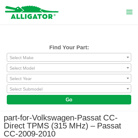
Find Your Part:
Select Make
Select Model
Select Year
Select Submodel
Go
part-for-Volkswagen-Passat CC-
Direct TPMS (315 MHz) – Passat
CC-2009-2010