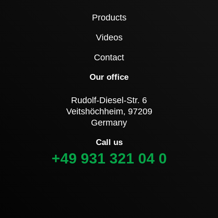
Products
Videos
Contact
Our office
Rudolf-Diesel-Str. 6
Veitshöchheim, 97209
Germany
Call us
+49 931 321 04 0