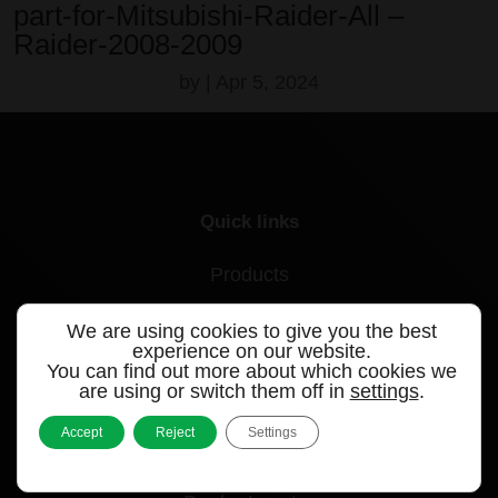
part-for-Mitsubishi-Raider-All –
Raider-2008-2009
by
|
Apr 5, 2024
Quick links
Products
Videos
We are using cookies to give you the best
experience on our website.
Support
You can find out more about which cookies we
are using or switch them off in
settings
.
Contact
Accept
Reject
Settings
Blog