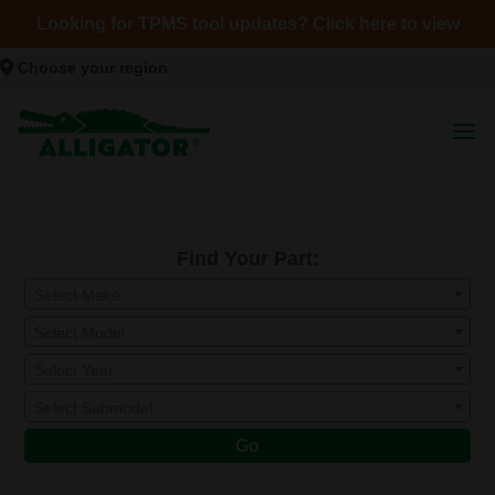
Looking for TPMS tool updates? Click here to view
Choose your region
Find Your Part:
Select Make
Select Model
Select Year
Select Submodel
Go