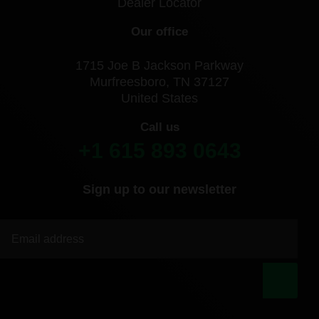
Dealer Locator
Our office
1715 Joe B Jackson Parkway
Murfreesboro, TN 37127
United States
Call us
+1 615 893 0643
Sign up to our newsletter
|