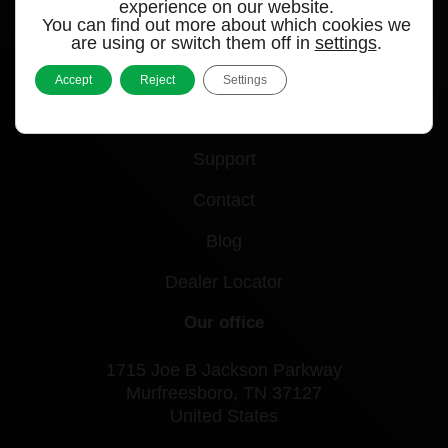
experience on our website.
You can find out more about which cookies we
Quick links
are using or switch them off in
settings
.
Products
Accept
Reject
Settings
Videos
Support
Contact
Blog
Dealer Locator
Our office
1715 Joe B Jackson Parkway
Murfreesboro, TN 37127
United States