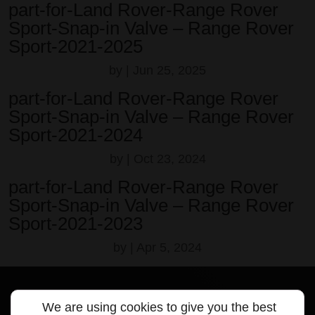
part-for-Land Rover-Range Rover
Sport-Snap-in Valve – Range Rover
Sport-2021-2025
by
|
Jun 25, 2025
part-for-Land Rover-Range Rover
Sport-Snap-in Valve – Range Rover
Sport-2021-2024
by
|
Oct 23, 2024
part-for-Land Rover-Range Rover
Sport-Snap-in Valve – Range Rover
Sport-2021-2023
by
|
Apr 5, 2024
We are using cookies to give you the best