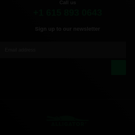
Call us
+1 615 893 0643
Sign up to our newsletter
|