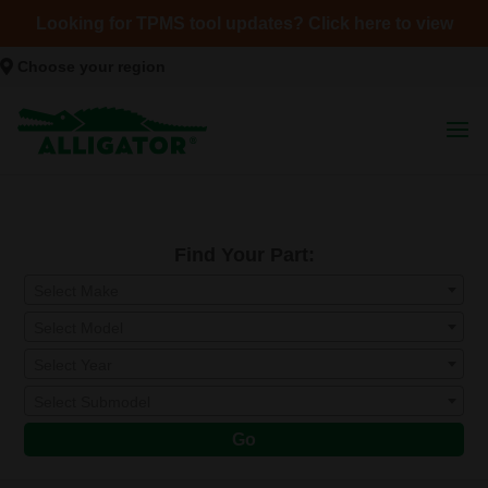
Looking for TPMS tool updates? Click here to view
Choose your region
Find Your Part:
Select Make
Select Model
Select Year
Select Submodel
Go