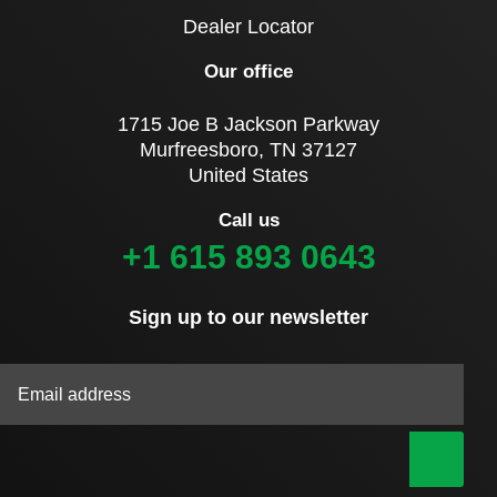
Dealer Locator
Our office
1715 Joe B Jackson Parkway
Murfreesboro, TN 37127
United States
Call us
+1 615 893 0643
Sign up to our newsletter
|