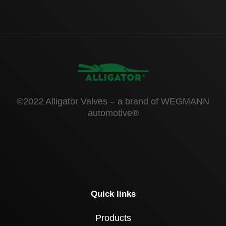
©2022 Alligator Valves – a brand of WEGMANN
automotive®
Quick links
Products