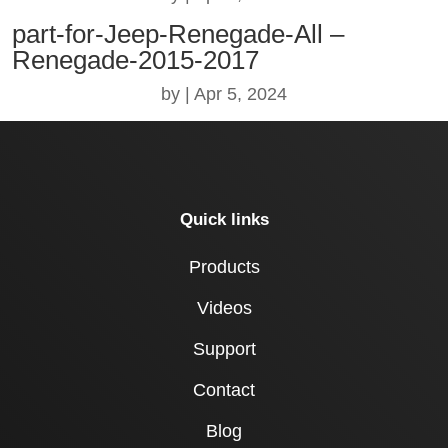
part-for-Jeep-Renegade-All –
Renegade-2015-2017
by
|
Apr 5, 2024
Quick links
Products
Videos
Support
Contact
Blog