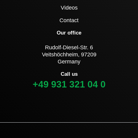
Videos
Contact
Our office
Rudolf-Diesel-Str. 6
Veitshöchheim, 97209
Germany
Call us
+49 931 321 04 0