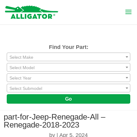
Find Your Part:
Select Make
Select Model
Select Year
Select Submodel
Go
part-for-Jeep-Renegade-All –
Renegade-2018-2023
by
|
Apr 5, 2024